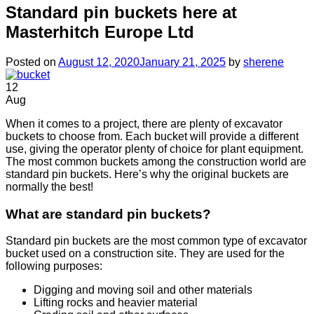
Standard pin buckets here at
Masterhitch Europe Ltd
Posted on
August 12, 2020
January 21, 2025
by
sherene
12
Aug
When it comes to a project, there are plenty of excavator
buckets to choose from. Each bucket will provide a different
use, giving the operator plenty of choice for plant equipment.
The most common buckets among the construction world are
standard pin buckets. Here’s why the original buckets are
normally the best!
What are standard pin buckets?
Standard pin buckets are the most common type of excavator
bucket used on a construction site. They are used for the
following purposes:
Digging and moving soil and other materials
Lifting rocks and heavier material