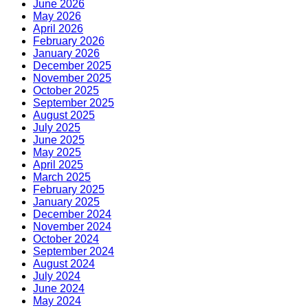
June 2026
May 2026
April 2026
February 2026
January 2026
December 2025
November 2025
October 2025
September 2025
August 2025
July 2025
June 2025
May 2025
April 2025
March 2025
February 2025
January 2025
December 2024
November 2024
October 2024
September 2024
August 2024
July 2024
June 2024
May 2024