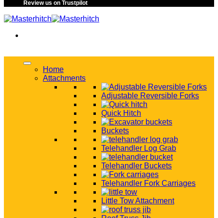
Review us on Trustpilot
Home
Attachments
Adjustable Reversible Forks
Quick Hitch
Buckets
Telehandler Log Grab
Telehandler Buckets
Telehandler Fork Carriages
Little Tow Attachment