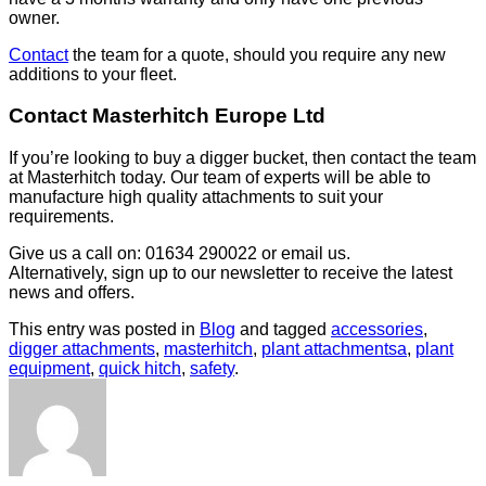
owner.
Contact
the team for a quote, should you require any new
additions to your fleet.
Contact Masterhitch Europe Ltd
If you’re looking to buy a digger bucket, then contact the team
at Masterhitch today. Our team of experts will be able to
manufacture high quality attachments to suit your
requirements.
Give us a call on: 01634 290022 or email us.
Alternatively, sign up to our newsletter to receive the latest
news and offers.
This entry was posted in
Blog
and tagged
accessories
,
digger attachments
,
masterhitch
,
plant attachmentsa
,
plant
equipment
,
quick hitch
,
safety
.