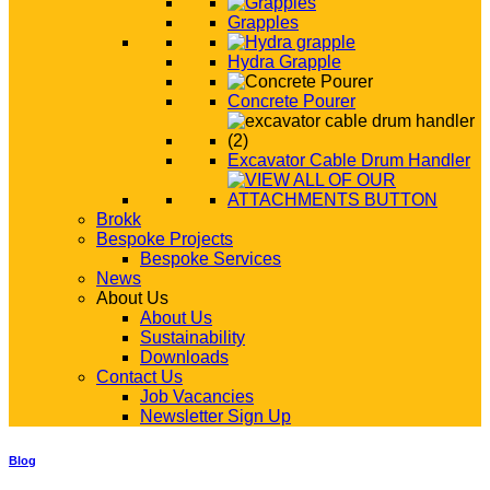
Grapples
Hydra Grapple
Concrete Pourer
Excavator Cable Drum Handler
Brokk
Bespoke Projects
Bespoke Services
News
About Us
About Us
Sustainability
Downloads
Contact Us
Job Vacancies
Newsletter Sign Up
Blog