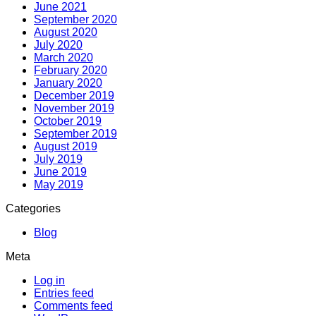
June 2021
September 2020
August 2020
July 2020
March 2020
February 2020
January 2020
December 2019
November 2019
October 2019
September 2019
August 2019
July 2019
June 2019
May 2019
Categories
Blog
Meta
Log in
Entries feed
Comments feed