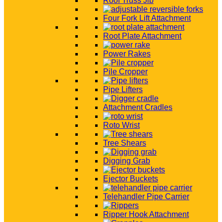
Roof Truss Jib
Four Fork Lift Attachment
Root Plate Attachment
Power Rakes
Pile Cropper
Pipe Lifters
Attachment Cradles
Roto Wrist
Tree Shears
Digging Grab
Ejector Buckets
Telehandler Pipe Carrier
Ripper Hook Attachment