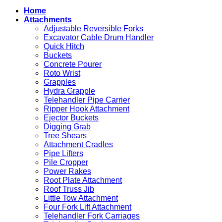
Attachments
They
Home
for
Work
Attachments
Sale
in
Adjustable Reversible Forks
Excavation
Excavator Cable Drum Handler
Quick Hitch
Buckets
Concrete Pourer
Roto Wrist
Grapples
Hydra Grapple
Telehandler Pipe Carrier
Ripper Hook Attachment
Ejector Buckets
Digging Grab
Tree Shears
Attachment Cradles
Pipe Lifters
Pile Cropper
Power Rakes
Root Plate Attachment
Roof Truss Jib
Little Tow Attachment
Four Fork Lift Attachment
Telehandler Fork Carriages