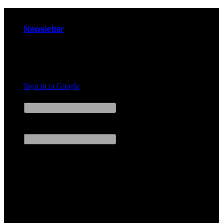
Skip
to
Newsletter
content