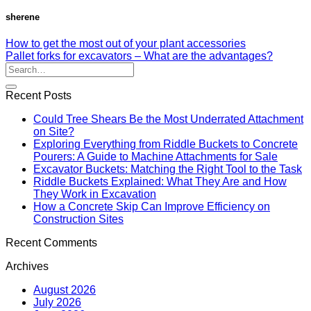
sherene
How to get the most out of your plant accessories
Pallet forks for excavators – What are the advantages?
Recent Posts
Could Tree Shears Be the Most Underrated Attachment
on Site?
Exploring Everything from Riddle Buckets to Concrete
Pourers: A Guide to Machine Attachments for Sale
Excavator Buckets: Matching the Right Tool to the Task
Riddle Buckets Explained: What They Are and How
They Work in Excavation
How a Concrete Skip Can Improve Efficiency on
Construction Sites
Recent Comments
Archives
August 2026
July 2026