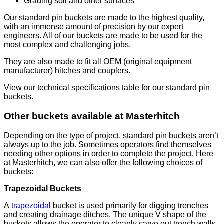
Grading soil and other surfaces
Our standard pin buckets are made to the highest quality,
with an immense amount of precision by our expert
engineers. All of our buckets are made to be used for the
most complex and challenging jobs.
They are also made to fit all OEM (original equipment
manufacturer) hitches and couplers.
View our technical specifications table for our standard pin
buckets.
Other buckets available at Masterhitch
Depending on the type of project, standard pin buckets aren’t
always up to the job. Sometimes operators find themselves
needing other options in order to complete the project. Here
at Masterhitch, we can also offer the following choices of
buckets:
Trapezoidal Buckets
A
trapezoidal
bucket is used primarily for digging trenches
and creating drainage ditches. The unique V shape of the
buckets allows the operator to cleanly carve out trench walls,