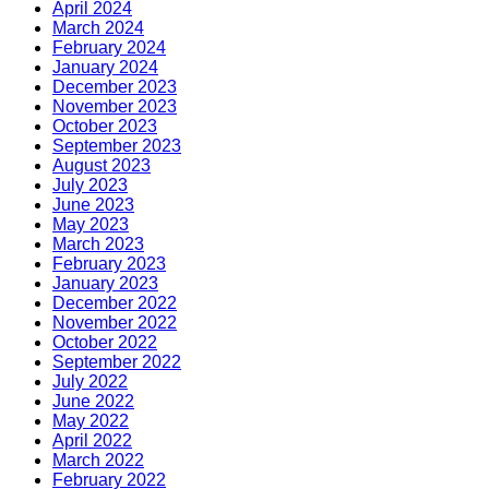
April 2024
March 2024
February 2024
January 2024
December 2023
November 2023
October 2023
September 2023
August 2023
July 2023
June 2023
May 2023
March 2023
February 2023
January 2023
December 2022
November 2022
October 2022
September 2022
July 2022
June 2022
May 2022
April 2022
March 2022
February 2022