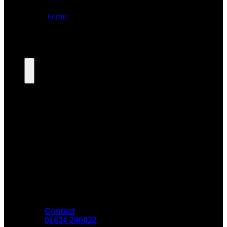
Contact
01634 290022