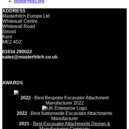
WordPress.org
ADDRESS
Masterhitch Europe Ltd
Whitewall Centre
Whitewall Road
Strood
Kent
ME2 4DZ
01634 290022
sales@masterhitch.co.uk
Facebook
Twitter
LinkedIn
YouTube
Instagram
AWARDS
2022
- Best Bespoke Excavator Attachment
Manufacturer 2022
2022
- Best Nationwide Excavator Attachments
Manufacturer
2021
-
Best Excavator Attachments Design &
Manufacturing Company