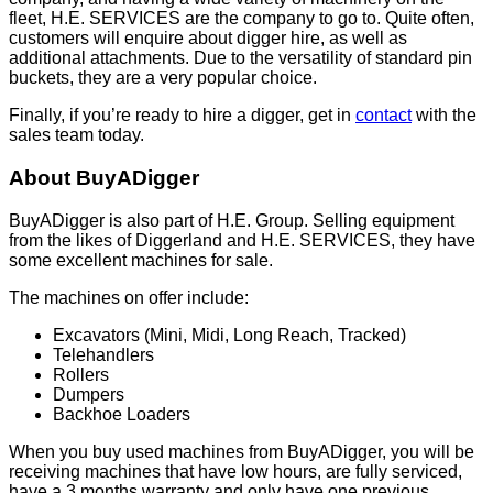
fleet, H.E. SERVICES are the company to go to. Quite often,
customers will enquire about digger hire, as well as
additional attachments. Due to the versatility of standard pin
buckets, they are a very popular choice.
Finally, if you’re ready to hire a digger, get in
contact
with the
sales team today.
About BuyADigger
BuyADigger is also part of H.E. Group. Selling equipment
from the likes of Diggerland and H.E. SERVICES, they have
some excellent machines for sale.
The machines on offer include:
Excavators (Mini, Midi, Long Reach, Tracked)
Telehandlers
Rollers
Dumpers
Backhoe Loaders
When you buy used machines from BuyADigger, you will be
receiving machines that have low hours, are fully serviced,
have a 3 months warranty and only have one previous