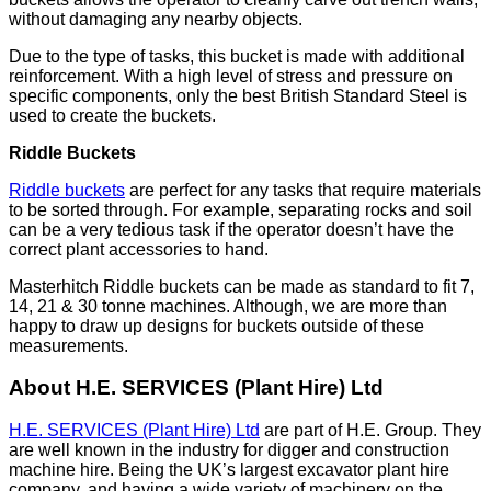
without damaging any nearby objects.
Due to the type of tasks, this bucket is made with additional
reinforcement. With a high level of stress and pressure on
specific components, only the best British Standard Steel is
used to create the buckets.
Riddle Buckets
Riddle buckets
are perfect for any tasks that require materials
to be sorted through. For example, separating rocks and soil
can be a very tedious task if the operator doesn’t have the
correct plant accessories to hand.
Masterhitch Riddle buckets can be made as standard to fit 7,
14, 21 & 30 tonne machines. Although, we are more than
happy to draw up designs for buckets outside of these
measurements.
About H.E. SERVICES (Plant Hire) Ltd
H.E. SERVICES (Plant Hire) Ltd
are part of H.E. Group. They
are well known in the industry for digger and construction
machine hire. Being the UK’s largest excavator plant hire
company, and having a wide variety of machinery on the