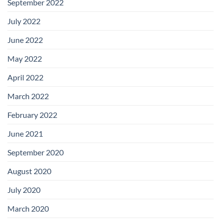
September 2022
July 2022
June 2022
May 2022
April 2022
March 2022
February 2022
June 2021
September 2020
August 2020
July 2020
March 2020