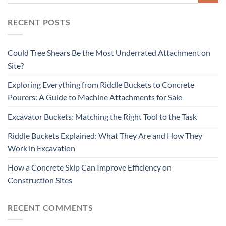
RECENT POSTS
Could Tree Shears Be the Most Underrated Attachment on
Site?
Exploring Everything from Riddle Buckets to Concrete
Pourers: A Guide to Machine Attachments for Sale
Excavator Buckets: Matching the Right Tool to the Task
Riddle Buckets Explained: What They Are and How They
Work in Excavation
How a Concrete Skip Can Improve Efficiency on
Construction Sites
RECENT COMMENTS