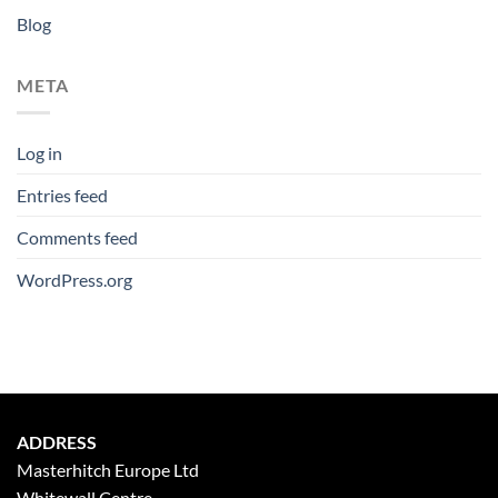
Blog
META
Log in
Entries feed
Comments feed
WordPress.org
ADDRESS
Masterhitch Europe Ltd
Whitewall Centre