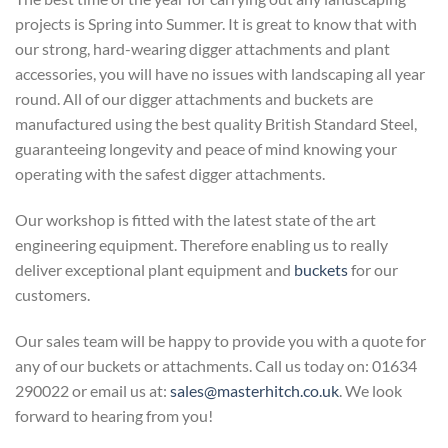
projects is Spring into Summer. It is great to know that with
our strong, hard-wearing digger attachments and plant
accessories, you will have no issues with landscaping all year
round. All of our digger attachments and buckets are
manufactured using the best quality British Standard Steel,
guaranteeing longevity and peace of mind knowing your
operating with the safest digger attachments.
Our workshop is fitted with the latest state of the art
engineering equipment. Therefore enabling us to really
deliver exceptional plant equipment and
buckets
for our
customers.
Our sales team will be happy to provide you with a quote for
any of our buckets or attachments. Call us today on: 01634
290022 or email us at:
sales@masterhitch.co.uk
. We look
forward to hearing from you!