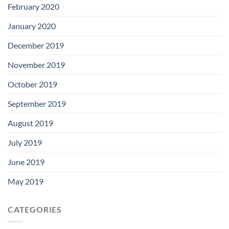
February 2020
January 2020
December 2019
November 2019
October 2019
September 2019
August 2019
July 2019
June 2019
May 2019
CATEGORIES