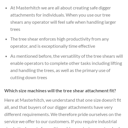
At Masterhitch we are all about creating safe digger
attachments for individuals. When you use our tree
shears any operator will feel safe when handling larger
trees
The tree shear enforces high productivity from any
operator, and is exceptionally time effective
As mentioned before, the versatility of the tree shears will
enable operators to complete other tasks including lifting
and handling the trees, as well as the primary use of
cutting down trees
Which size machines will the tree shear attachment fit?
Here at Masterhitch, we understand that one size doesn’t fit
all, and that buyers of our digger attachments have very
different requirements. We therefore pride ourselves on the
service we offer to our customers. If you require industrial