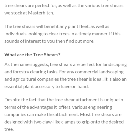
tree shears are perfect for, as well as the various tree shears
we stock at Masterhitch.
The tree shears will benefit any plant fleet, as well as
individuals looking to clear trees in a timely manner. If this
sounds of interest to you then find out more.
What are the Tree Shears?
As the name suggests, tree shears are perfect for landscaping
and forestry clearing tasks. For any commercial landscaping
and agricultural companies the tree shear is ideal. It is also an
essential plant accessory to have on hand.
Despite the fact that the tree shear attachment is unique in
terms of the advantages it offers, various engineering
companies can make the attachment. Most tree shears are
designed with two claw-like clamps to grip onto the desired
tree.