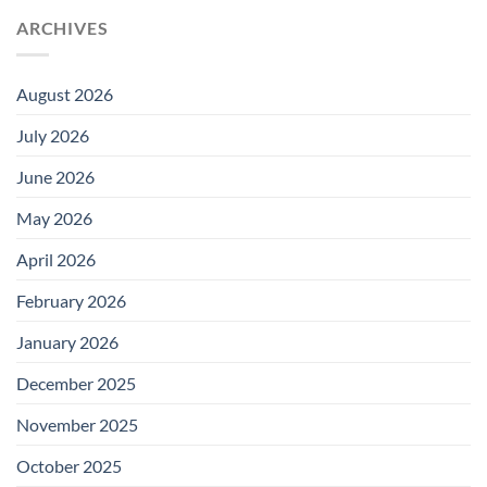
ARCHIVES
August 2026
July 2026
June 2026
May 2026
April 2026
February 2026
January 2026
December 2025
November 2025
October 2025