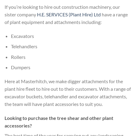
If you’re looking to hire out construction machinery, our
sister company
H.E. SERVICES (Plant Hire) Ltd
have a range
of plant equipment and attachments including:
Excavators
Telehandlers
Rollers
Dumpers
Here at Masterhitch, we make digger attachments for the
plant hire fleet to hire out to their customers. With a range of
excavator buckets, telehandler and excavator attachments,
the team will have plant accessories to suit you.
Looking to purchase the tree shear and other plant
accessories?
The best time of the year for carrying out any landscaping