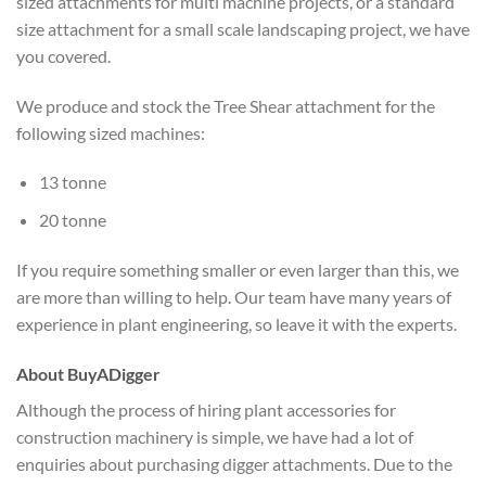
sized attachments for multi machine projects, or a standard
size attachment for a small scale landscaping project, we have
you covered.
We produce and stock the Tree Shear attachment for the
following sized machines:
13 tonne
20 tonne
If you require something smaller or even larger than this, we
are more than willing to help. Our team have many years of
experience in plant engineering, so leave it with the experts.
About BuyADigger
Although the process of hiring plant accessories for
construction machinery is simple, we have had a lot of
enquiries about purchasing digger attachments. Due to the