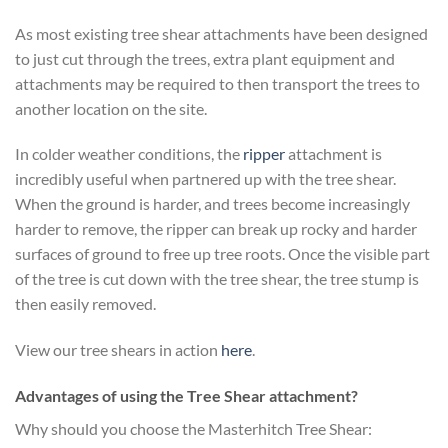
As most existing tree shear attachments have been designed
to just cut through the trees, extra plant equipment and
attachments may be required to then transport the trees to
another location on the site.
In colder weather conditions, the
ripper
attachment is
incredibly useful when partnered up with the tree shear.
When the ground is harder, and trees become increasingly
harder to remove, the ripper can break up rocky and harder
surfaces of ground to free up tree roots. Once the visible part
of the tree is cut down with the tree shear, the tree stump is
then easily removed.
View our tree shears in action
here
.
Advantages of using the Tree Shear attachment?
Why should you choose the Masterhitch Tree Shear: