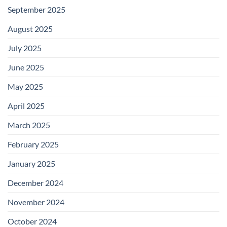
September 2025
August 2025
July 2025
June 2025
May 2025
April 2025
March 2025
February 2025
January 2025
December 2024
November 2024
October 2024