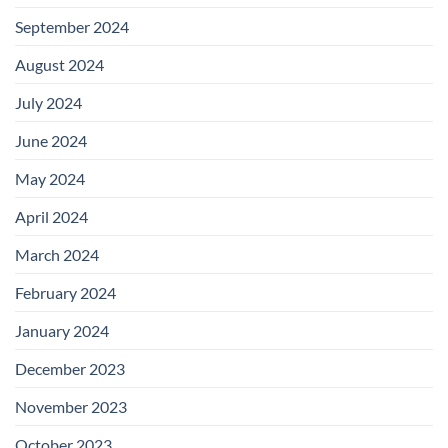
September 2024
August 2024
July 2024
June 2024
May 2024
April 2024
March 2024
February 2024
January 2024
December 2023
November 2023
October 2023