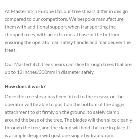
At Masterhitch Europe Ltd, our tree shears differ in design
compared to our competitors. We bespoke manufacture
them with additional support when transporting the
chopped trees, with an extra metal base at the bottom
ensuring the operator can safely handle and manoeuver the
trees.
Our Masterhitch tree shears can slice through trees that are
up to 12 inches/300mm in diameter safely.
How does it work?
Once the tree shear has been fitted to the excavator, the
operator will be able to position the bottom of the digger
attachment to sit firmly on the ground, to safely clamp
around the base of the tree. The blades will then slice cleanly
through the tree, and the clamp will hold the tree in place. It
is a simple design with just one single hydraulic ram.