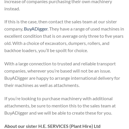
increase of companies purchasing their own machinery
instead.
If this is the case, then contact the sales team at our sister
company,
BuyADigger
. They have a range of used machines in
excellent condition that is on average only three to five years
old. With a choice of excavators, dumpers, rollers, and
backhoe loaders, you’ll be spoilt for choice.
With a large connection to trusted and reliable transport
companies, wherever you’re based will not be an issue.
BuyADigger are happy to arrange international delivery for
their machines as well as attachments.
If you’re looking to purchase machinery with additional
attachments, be sure to mention this to the sales team at
BuyADigger and we will be able to create these for you.
About our sister H.E. SERVICES (Plant Hire) Ltd