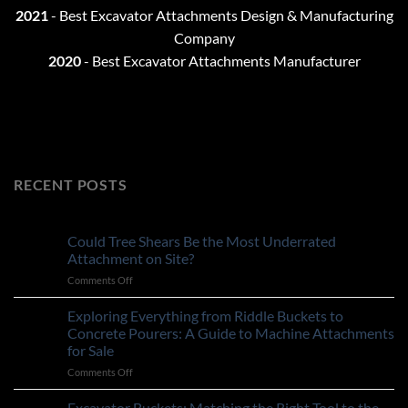
2021
-
Best Excavator Attachments Design & Manufacturing
Company
2020
- Best Excavator Attachments Manufacturer
RECENT POSTS
Could Tree Shears Be the Most Underrated
Attachment on Site?
on
Comments Off
Could
Tree
Exploring Everything from Riddle Buckets to
Shears
Concrete Pourers: A Guide to Machine Attachments
Be
for Sale
the
on
Comments Off
Most
Exploring
Underrated
Everything
Attachment
Excavator Buckets: Matching the Right Tool to the