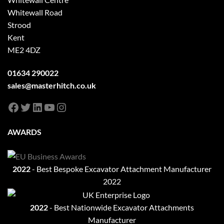
Whitewall Road
Strood
Kent
ME2 4DZ
01634 290022
sales@masterhitch.co.uk
Facebook
Twitter
LinkedIn
YouTube
Instagram
AWARDS
2022
- Best Bespoke Excavator Attachment Manufacturer
2022
2022
- Best Nationwide Excavator Attachments
Manufacturer