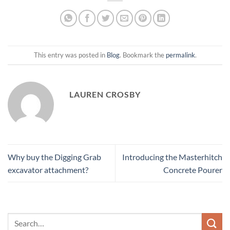
This entry was posted in
Blog
. Bookmark the
permalink
.
LAUREN CROSBY
Why buy the Digging Grab
Introducing the Masterhitch
excavator attachment?
Concrete Pourer