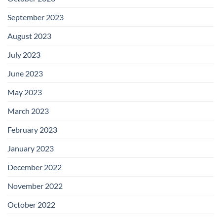
September 2023
August 2023
July 2023
June 2023
May 2023
March 2023
February 2023
January 2023
December 2022
November 2022
October 2022