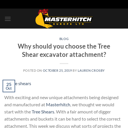
Skip
to
content
BLOG
Why should you choose the Tree
Shear excavator attachment?
POSTED ON
OCTOBER 25, 2019
BY
LAUREN CROSBY
25
Oct
With exciting and new unique attachments being designed
and manufactured at
Masterhitch
, we thought we would
start with the
Tree Shears
. With a fair amount of digger
attachments and buckets it can be hard to select the correct
attachment. This week we discuss what sorts of projects the