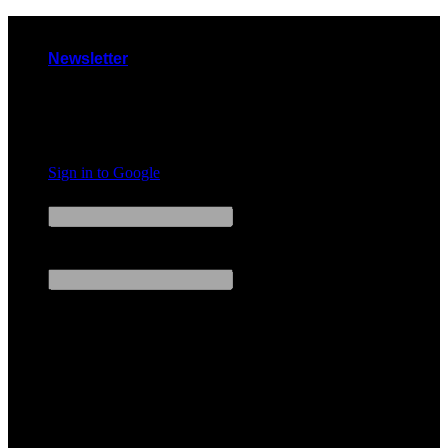
Skip
to
Newsletter
content