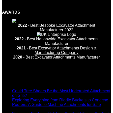
Facebook
Twitter
LinkedIn
YouTube
Instagram
AWARDS
2022
- Best Bespoke Excavator Attachment
Manufacturer 2022
2022
- Best Nationwide Excavator Attachments
Manufacturer
2021
-
Best Excavator Attachments Design &
Manufacturing Company
2020
- Best Excavator Attachments Manufacturer
Recent Posts
Could Tree Shears Be the Most Underrated Attachment
on
on Site?
Comments Off
Could
Exploring Everything from Riddle Buckets to Concrete
Tree
Pourers: A Guide to Machine Attachments for Sale
on
Shears
Comments Off