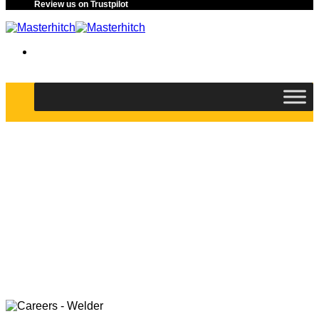
Review us on Trustpilot