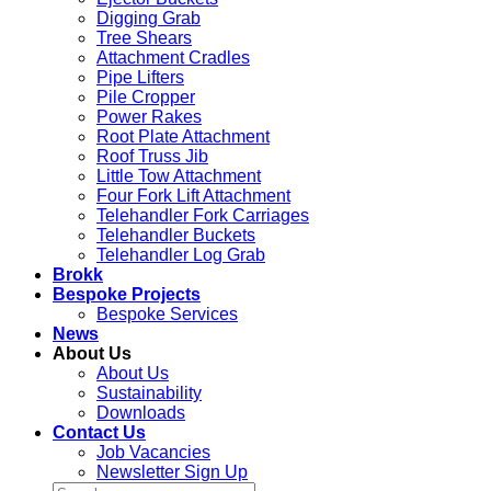
Digging Grab
Tree Shears
Attachment Cradles
Pipe Lifters
Pile Cropper
Power Rakes
Root Plate Attachment
Roof Truss Jib
Little Tow Attachment
Four Fork Lift Attachment
Telehandler Fork Carriages
Telehandler Buckets
Telehandler Log Grab
Brokk
Bespoke Projects
Bespoke Services
News
About Us
About Us
Sustainability
Downloads
Contact Us
Job Vacancies
Newsletter Sign Up