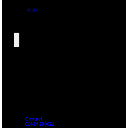
Contact
01634 290022