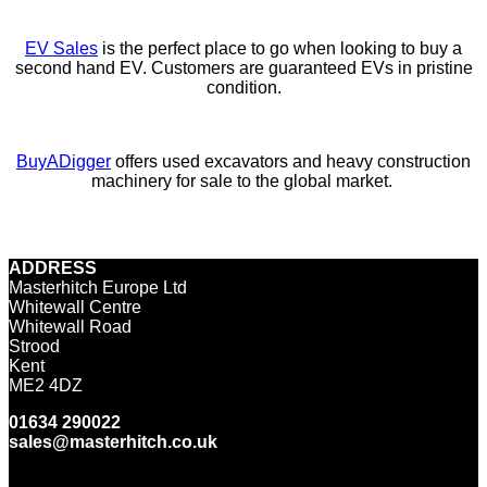
EV Sales
is the perfect place to go when looking to buy a
second hand EV. Customers are guaranteed EVs in pristine
condition.
BuyADigger
offers used excavators and heavy construction
machinery for sale to the global market.
ADDRESS
Masterhitch Europe Ltd
Whitewall Centre
Whitewall Road
Strood
Kent
ME2 4DZ
01634 290022
sales@masterhitch.co.uk