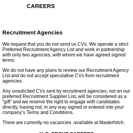
CAREERS
Recruitment Agencies
We request that you do not send us CVs. We operate a strict
Preferred Recruitment Agency List and work in partnership
with only two agencies, with whom we have agreed signed
terms.
We do not have any plans to review our Recruitment Agency
List and do not accept speculative CVs from recruitment
agencies.
Any unsolicited CVs sent by recruitment agencies, not on our
preferred Recruitment Supplier List, will be considered as a
“gift” and we reserve the right to engage with candidates
directly, having not, in any way signed or entered into your
company’s Terms and Conditions.
There are currently no vacancies available at Masterhitch.