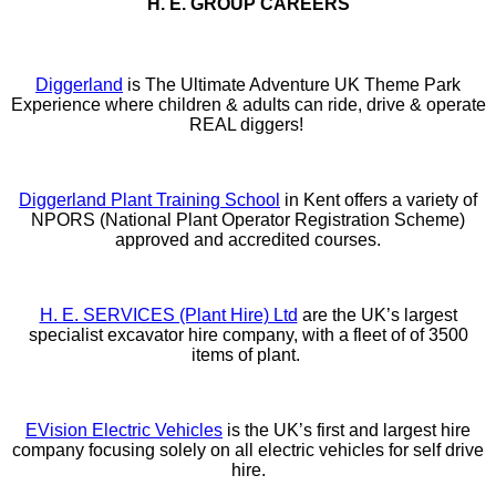
H. E. GROUP CAREERS
Diggerland
is The Ultimate Adventure UK Theme Park
Experience where children & adults can ride, drive & operate
REAL diggers!
Diggerland Plant Training School
in Kent offers a variety of
NPORS (National Plant Operator Registration Scheme)
approved and accredited courses.
H. E. SERVICES (Plant Hire) Ltd
are the UK’s largest
specialist excavator hire company, with a fleet of of 3500
items of plant.
EVision Electric Vehicles
is the UK’s first and largest hire
company focusing solely on all electric vehicles for self drive
hire.