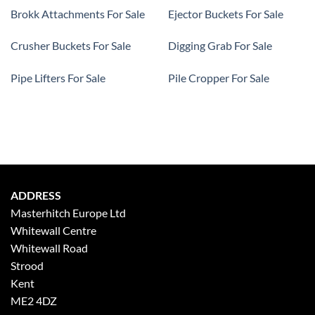
Brokk Attachments For Sale
Ejector Buckets For Sale
Crusher Buckets For Sale
Digging Grab For Sale
Pipe Lifters For Sale
Pile Cropper For Sale
ADDRESS
Masterhitch Europe Ltd
Whitewall Centre
Whitewall Road
Strood
Kent
ME2 4DZ