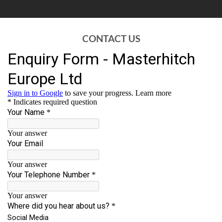
CONTACT US