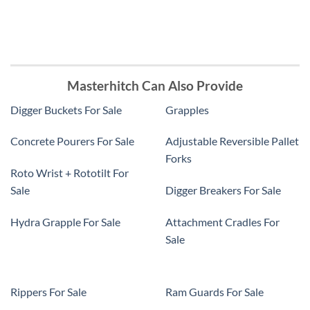
Masterhitch Can Also Provide
Digger Buckets For Sale
Grapples
Concrete Pourers For Sale
Adjustable Reversible Pallet
Forks
Roto Wrist + Rototilt For
Sale
Digger Breakers For Sale
Hydra Grapple For Sale
Attachment Cradles For
Sale
Rippers For Sale
Ram Guards For Sale