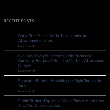
RECENT POSTS
Could Tree Shears Be the Most Underrated
Attachment on Site?
on
Comments Off
Could
Tree
Exploring Everything from Riddle Buckets to
Shears
Concrete Pourers: A Guide to Machine Attachments
Be
for Sale
the
on
Comments Off
Most
Exploring
Underrated
Everything
Attachment
Excavator Buckets: Matching the Right Tool to the
from
on
Task
Riddle
Site?
on
Comments Off
Buckets
Excavator
to
Buckets:
Riddle Buckets Explained: What They Are and How
Concrete
Matching
Pourers:
They Work in Excavation
the
A