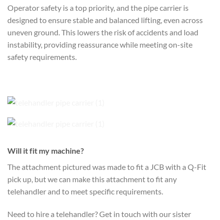
Operator safety is a top priority, and the pipe carrier is
designed to ensure stable and balanced lifting, even across
uneven ground. This lowers the risk of accidents and load
instability, providing reassurance while meeting on-site
safety requirements.
Will it fit my machine?
The attachment pictured was made to fit a JCB with a Q-Fit
pick up, but we can make this attachment to fit any
telehandler and to meet specific requirements.
Need to hire a telehandler? Get in touch with our sister