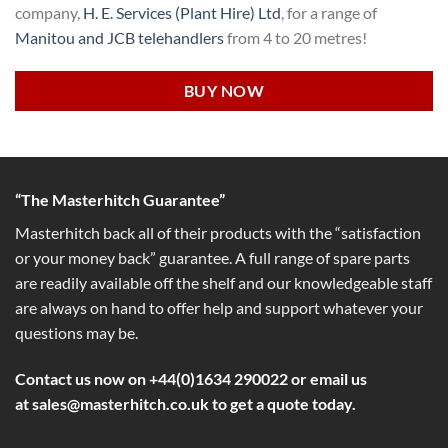
company,
H. E. Services (Plant Hire) Ltd
, for a range of
Manitou and JCB telehandlers
from 4 to 20 metres!
BUY NOW
“The Masterhitch Guarantee”
Masterhitch back all of their products with the “satisfaction
or your money back” guarantee. A full range of spare parts
are readily available off the shelf and our knowledgeable staff
are always on hand to offer help and support whatever your
questions may be.
Contact us now on +44(0)1634 290022 or email us
at
sales@masterhitch.co.uk
to get a quote today.