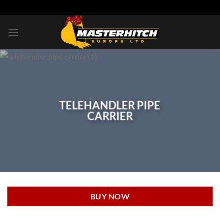
Skip
to
content
TELEHANDLER PIPE
CARRIER
BUY NOW