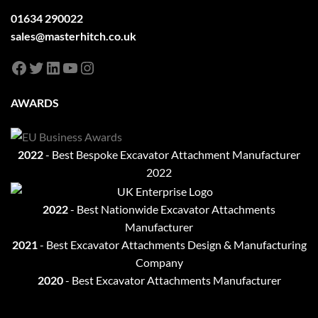
01634 290022
sales@masterhitch.co.uk
Facebook
Twitter
LinkedIn
YouTube
Instagram
AWARDS
2022
- Best Bespoke Excavator Attachment Manufacturer
2022
2022
- Best Nationwide Excavator Attachments
Manufacturer
2021
-
Best Excavator Attachments Design & Manufacturing
Company
2020
- Best Excavator Attachments Manufacturer