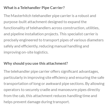
What is a Telehandler Pipe Carrier?
The Masterhitch telehandler pipe carrier is a robust and
purpose-built attachment designed to expand the
functionality of telehandlers across construction, utilities,
and pipeline installation projects. This specialist carrier is
precisely engineered to transport pipes of various diameters
safely and efficiently, reducing manual handling and
improving on-site logistics.
Why should you use this attachment?
The telehandler pipe carrier offers significant advantages,
particularly in improving site efficiency and ensuring the safe
transportation of long or awkward pipe sections. By allowing
operators to securely cradle and manoeuvre pipes directly
from the cab, this attachment reduces handling time and
helps prevent damage during transport.