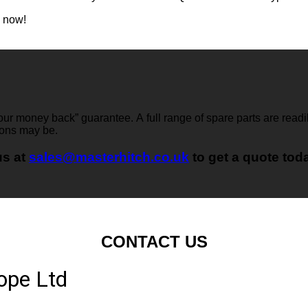
e now!
 your money back” guarantee. A full range of spare parts are readi
ions may be.
us at
sales@masterhitch.co.uk
to get a quote tod
CONTACT US