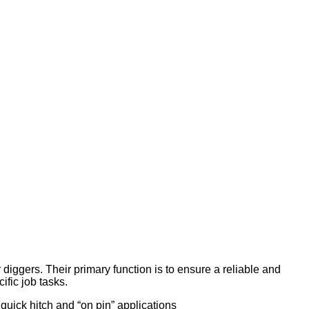
ggers. Their primary function is to ensure a reliable and
ific job tasks.
quick hitch and “on pin” applications