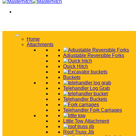
Home
Attachments
Adjustable Reversible Forks
Quick Hitch
Buckets
Telehandler Log Grab
Telehandler Buckets
Telehandler Fork Carriages
Little Tow Attachment
Roof Truss Jib