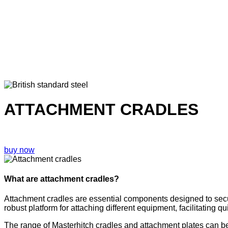
ATTACHMENT CRADLES
buy now
What are attachment cradles?
Attachment cradles are essential components designed to secur
robust platform for attaching different equipment, facilitating q
The range of Masterhitch cradles and attachment plates can be m