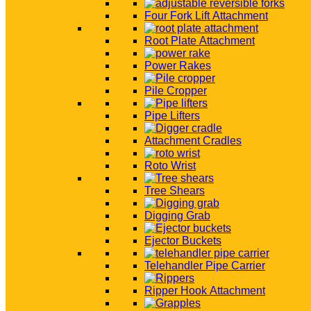
Four Fork Lift Attachment
Root Plate Attachment
Power Rakes
Pile Cropper
Pipe Lifters
Attachment Cradles
Roto Wrist
Tree Shears
Digging Grab
Ejector Buckets
Telehandler Pipe Carrier
Ripper Hook Attachment