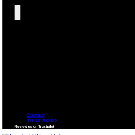
Contact
01634 290022
Review us on Trustpilot