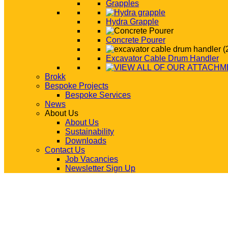
Grapples
Hydra Grapple
Concrete Pourer
Excavator Cable Drum Handler
Brokk
Bespoke Projects
Bespoke Services
News
About Us
About Us
Sustainability
Downloads
Contact Us
Job Vacancies
Newsletter Sign Up