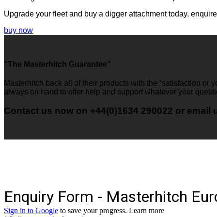
Upgrade your fleet and buy a digger attachment today, enquir
buy now
“The Masterhitch Guarantee”
Masterhitch back all of their products with the “satisfaction or
always on hand to offer help and support whatever your quest
Contact us now on +44(0)1634 290022 or email 