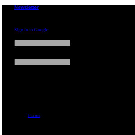
Skip
Newsletter
to
content