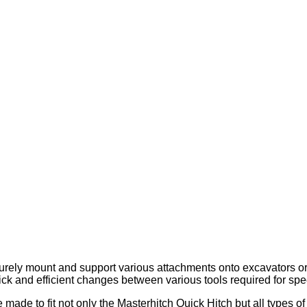
ely mount and support various attachments onto excavators or di
uick and efficient changes between various tools required for spec
ade to fit not only the Masterhitch Quick Hitch but all types of 