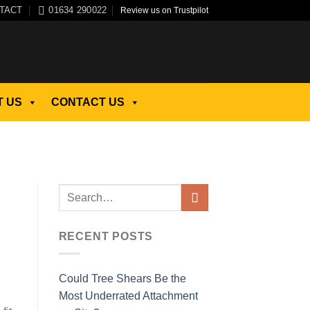
TACT
01634 290022
Review us on Trustpilot
 US
CONTACT US
RECENT POSTS
Could Tree Shears Be the
Most Underrated Attachment