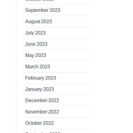
September 2023
August 2023
July 2023
June 2023
May 2023
March 2023
February 2023
January 2023
December 2022
November 2022
October 2022