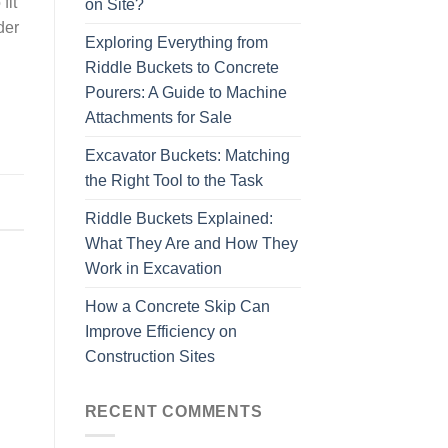
fit
on Site?
der
Exploring Everything from
Riddle Buckets to Concrete
Pourers: A Guide to Machine
Attachments for Sale
Excavator Buckets: Matching
the Right Tool to the Task
,
Riddle Buckets Explained:
What They Are and How They
Work in Excavation
How a Concrete Skip Can
Improve Efficiency on
Construction Sites
RECENT COMMENTS