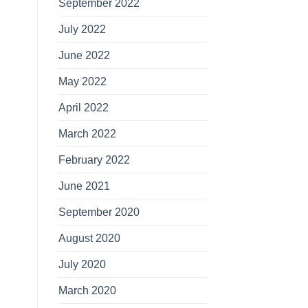
September 2022
July 2022
June 2022
May 2022
April 2022
March 2022
February 2022
June 2021
September 2020
August 2020
July 2020
March 2020