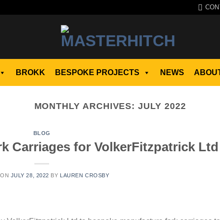
CON
BROKK
BESPOKE PROJECTS
NEWS
ABOUT
MONTHLY ARCHIVES:
JULY 2022
BLOG
 Carriages for VolkerFitzpatrick Ltd
 ON
JULY 28, 2022
BY
LAUREN CROSBY