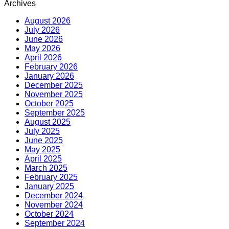
Archives
August 2026
July 2026
June 2026
May 2026
April 2026
February 2026
January 2026
December 2025
November 2025
October 2025
September 2025
August 2025
July 2025
June 2025
May 2025
April 2025
March 2025
February 2025
January 2025
December 2024
November 2024
October 2024
September 2024