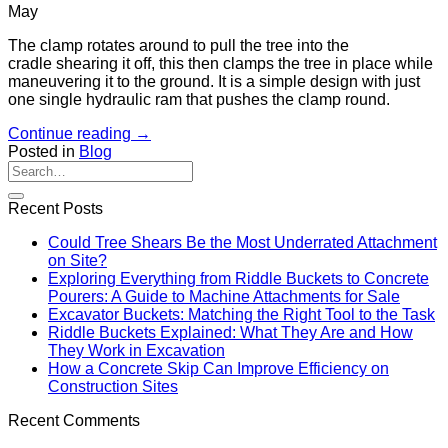
May
The clamp rotates around to pull the tree into the
cradle shearing it off, this then clamps the tree in place while
maneuvering it to the ground. It is a simple design with just
one single hydraulic ram that pushes the clamp round.
Continue reading
→
Posted in
Blog
Recent Posts
Could Tree Shears Be the Most Underrated Attachment
on Site?
Exploring Everything from Riddle Buckets to Concrete
Pourers: A Guide to Machine Attachments for Sale
Excavator Buckets: Matching the Right Tool to the Task
Riddle Buckets Explained: What They Are and How
They Work in Excavation
How a Concrete Skip Can Improve Efficiency on
Construction Sites
Recent Comments