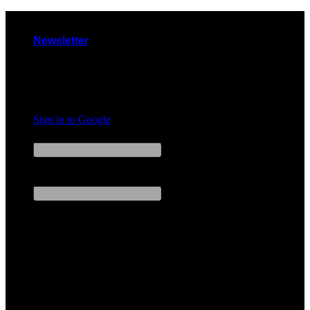
Skip
to
Newsletter
content