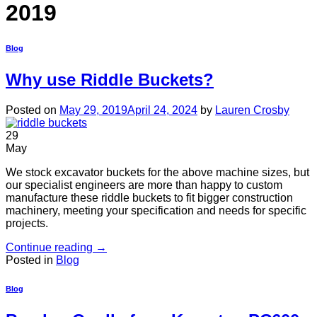
2019
Blog
Why use Riddle Buckets?
Posted on
May 29, 2019
April 24, 2024
by
Lauren Crosby
29
May
We stock excavator buckets for the above machine sizes, but
our specialist engineers are more than happy to custom
manufacture these riddle buckets to fit bigger construction
machinery, meeting your specification and needs for specific
projects.
Continue reading
→
Posted in
Blog
Blog