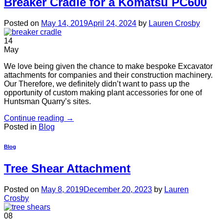
Breaker Cradle for a Komatsu PC600
Posted on
May 14, 2019
April 24, 2024
by
Lauren Crosby
14
May
We love being given the chance to make bespoke Excavator
attachments for companies and their construction machinery.
Our Therefore, we definitely didn’t want to pass up the
opportunity of custom making plant accessories for one of
Huntsman Quarry’s sites.
Continue reading
→
Posted in
Blog
Blog
Tree Shear Attachment
Posted on
May 8, 2019
December 20, 2023
by
Lauren
Crosby
08