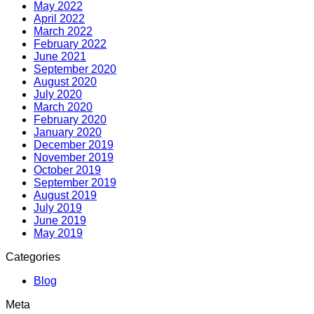
May 2022
April 2022
March 2022
February 2022
June 2021
September 2020
August 2020
July 2020
March 2020
February 2020
January 2020
December 2019
November 2019
October 2019
September 2019
August 2019
July 2019
June 2019
May 2019
Categories
Blog
Meta