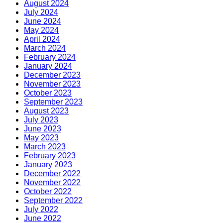
August 2024
July 2024
June 2024
May 2024
April 2024
March 2024
February 2024
January 2024
December 2023
November 2023
October 2023
September 2023
August 2023
July 2023
June 2023
May 2023
March 2023
February 2023
January 2023
December 2022
November 2022
October 2022
September 2022
July 2022
June 2022