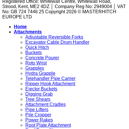
Registered Office: Whitewall Centre, Whitewall Road,
A
to
They
Strood, Kent, ME2 4DZ │ Company Reg No: 2949004 │ VAT
Guide
the
Are
No: GB 724 7446 25 Copyright 2026 © MASTERHITCH
to
Task
and
EUROPE LTD
Machine
How
Attachments
They
Home
for
Work
Attachments
Sale
in
Adjustable Reversible Forks
Excavation
Excavator Cable Drum Handler
Quick Hitch
Buckets
Concrete Pourer
Roto Wrist
Grapples
Hydra Grapple
Telehandler Pipe Carrier
Ripper Hook Attachment
Ejector Buckets
Digging Grab
Tree Shears
Attachment Cradles
Pipe Lifters
Pile Cropper
Power Rakes
Root Plate Attachment