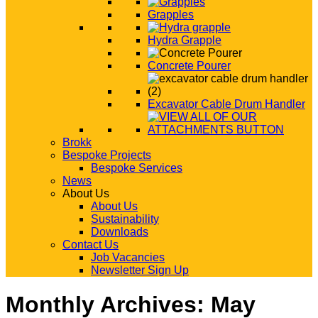
Grapples
Hydra Grapple
Concrete Pourer
Excavator Cable Drum Handler
Brokk
Bespoke Projects
Bespoke Services
News
About Us
About Us
Sustainability
Downloads
Contact Us
Job Vacancies
Newsletter Sign Up
Monthly Archives:
May