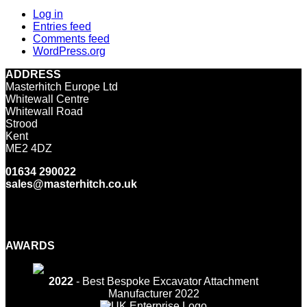
Log in
Entries feed
Comments feed
WordPress.org
ADDRESS
Masterhitch Europe Ltd
Whitewall Centre
Whitewall Road
Strood
Kent
ME2 4DZ
01634 290022
sales@masterhitch.co.uk
Facebook
Twitter
LinkedIn
YouTube
Instagram
AWARDS
2022
- Best Bespoke Excavator Attachment
Manufacturer 2022