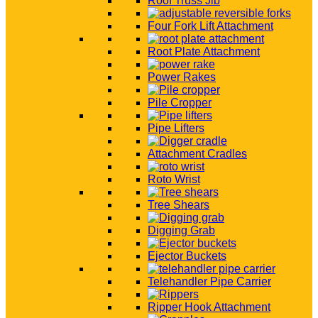
Roof Truss Jib
Four Fork Lift Attachment
Root Plate Attachment
Power Rakes
Pile Cropper
Pipe Lifters
Attachment Cradles
Roto Wrist
Tree Shears
Digging Grab
Ejector Buckets
Telehandler Pipe Carrier
Ripper Hook Attachment