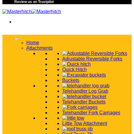
Review us on Trustpilot
Home
Attachments
Adjustable Reversible Forks
Quick Hitch
Buckets
Telehandler Log Grab
Telehandler Buckets
Telehandler Fork Carriages
Little Tow Attachment