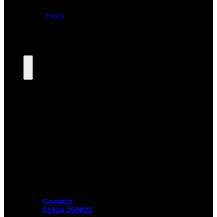
Contact
01634 290022