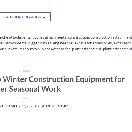
CONTINUE READING
→
poke attachments
,
bucket attachments
,
construction
,
construction attachmen
ger attachments
,
digger bucket
,
engineering
,
excavator accessories
,
excavator
or buckets
,
masterhitch
,
plant accessories
,
plant attachment
,
plant attachmen
BLOG
to Winter Construction Equipment for
fer Seasonal Work
N
DECEMBER 22, 2025
BY
LAUREN CROSBY