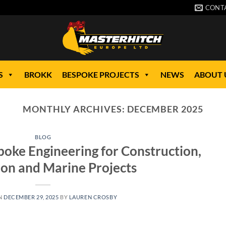
CONT
S
BROKK
BESPOKE PROJECTS
NEWS
ABOUT 
MONTHLY ARCHIVES:
DECEMBER 2025
BLOG
poke Engineering for Construction,
on and Marine Projects
N
DECEMBER 29, 2025
BY
LAUREN CROSBY