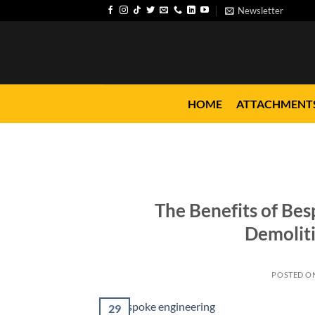
Skip
Newsletter
to
content
HOME
ATTACHMENT
The Benefits of Bes
Demoliti
POSTED O
29