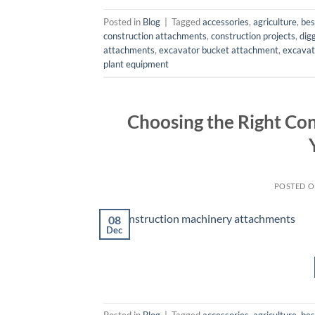
Posted in
Blog
|
Tagged
accessories
,
agriculture
,
bes
construction attachments
,
construction projects
,
dig
attachments
,
excavator bucket attachment
,
excavat
plant equipment
Choosing the Right Co
POSTED 
08
Dec
Posted in
Blog
|
Tagged
accessories
,
agriculture
,
bes