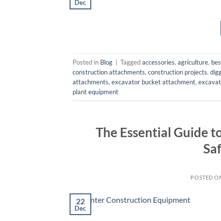
Dec
Posted in
Blog
|
Tagged
accessories
,
agriculture
,
bes
construction attachments
,
construction projects
,
dig
attachments
,
excavator bucket attachment
,
excavat
plant equipment
The Essential Guide 
Sa
POSTED O
22
Dec