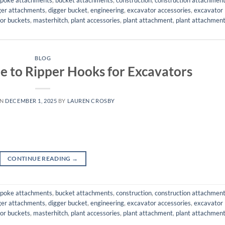
ger attachments
,
digger bucket
,
engineering
,
excavator accessories
,
excavator
or buckets
,
masterhitch
,
plant accessories
,
plant attachment
,
plant attachmen
BLOG
e to Ripper Hooks for Excavators
ON
DECEMBER 1, 2025
BY
LAUREN CROSBY
CONTINUE READING
→
poke attachments
,
bucket attachments
,
construction
,
construction attachmen
ger attachments
,
digger bucket
,
engineering
,
excavator accessories
,
excavator
or buckets
,
masterhitch
,
plant accessories
,
plant attachment
,
plant attachmen