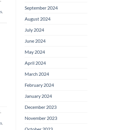
September 2024
ts
,
August 2024
July 2024
June 2024
May 2024
April 2024
March 2024
February 2024
January 2024
December 2023
t
,
November 2023
ts
,
October 2023