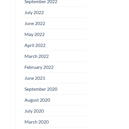
September 2022
July 2022
June 2022
May 2022
April 2022
March 2022
February 2022
June 2021
September 2020
August 2020
July 2020
March 2020