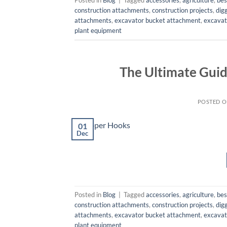
construction attachments
,
construction projects
,
dig
attachments
,
excavator bucket attachment
,
excavat
plant equipment
The Ultimate Guid
POSTED 
01
Dec
Posted in
Blog
|
Tagged
accessories
,
agriculture
,
bes
construction attachments
,
construction projects
,
dig
attachments
,
excavator bucket attachment
,
excavat
plant equipment