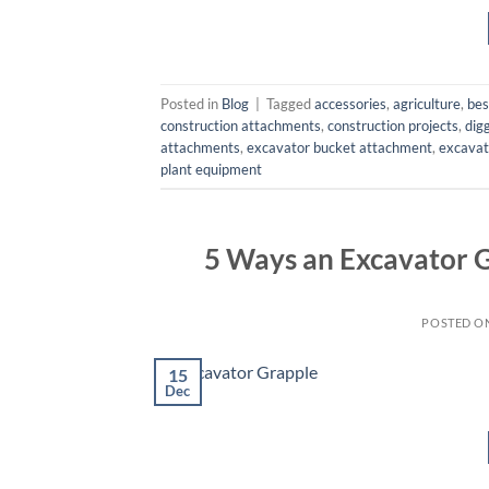
Posted in
Blog
|
Tagged
accessories
,
agriculture
,
bes
construction attachments
,
construction projects
,
dig
attachments
,
excavator bucket attachment
,
excavat
plant equipment
5 Ways an Excavator 
POSTED O
15
Dec