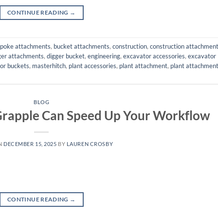
CONTINUE READING
→
poke attachments
,
bucket attachments
,
construction
,
construction attachmen
ger attachments
,
digger bucket
,
engineering
,
excavator accessories
,
excavator
or buckets
,
masterhitch
,
plant accessories
,
plant attachment
,
plant attachmen
BLOG
Grapple Can Speed Up Your Workflow
N
DECEMBER 15, 2025
BY
LAUREN CROSBY
CONTINUE READING
→