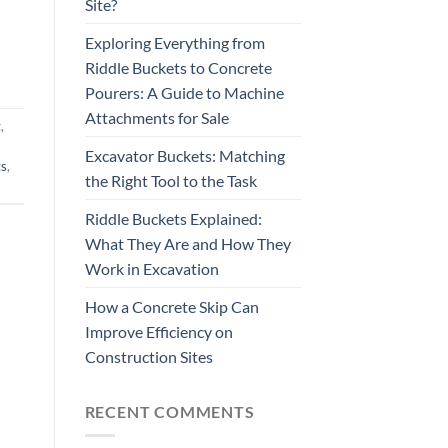
Site?
Exploring Everything from
Riddle Buckets to Concrete
Pourers: A Guide to Machine
Attachments for Sale
t
,
Excavator Buckets: Matching
ts
,
the Right Tool to the Task
Riddle Buckets Explained:
What They Are and How They
Work in Excavation
How a Concrete Skip Can
Improve Efficiency on
Construction Sites
RECENT COMMENTS