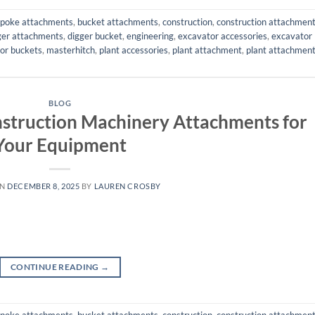
poke attachments
,
bucket attachments
,
construction
,
construction attachmen
ger attachments
,
digger bucket
,
engineering
,
excavator accessories
,
excavator
or buckets
,
masterhitch
,
plant accessories
,
plant attachment
,
plant attachmen
BLOG
nstruction Machinery Attachments for
Your Equipment
ON
DECEMBER 8, 2025
BY
LAUREN CROSBY
CONTINUE READING
→
poke attachments
,
bucket attachments
,
construction
,
construction attachmen