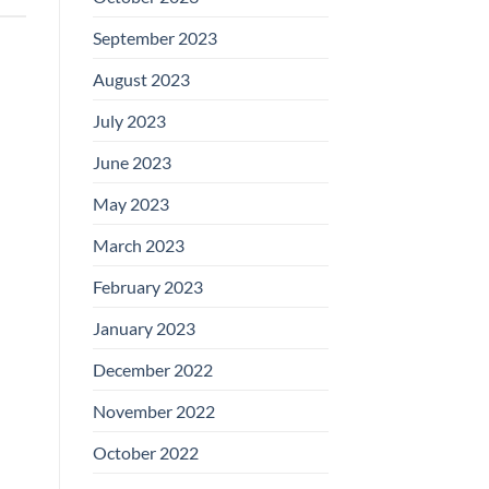
September 2023
August 2023
July 2023
June 2023
May 2023
March 2023
February 2023
January 2023
December 2022
November 2022
October 2022