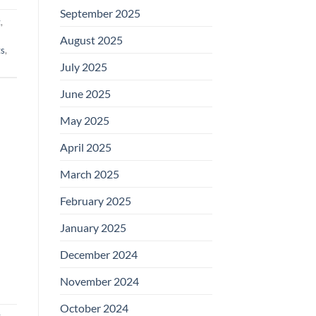
September 2025
t
,
August 2025
ts
,
July 2025
June 2025
May 2025
April 2025
March 2025
February 2025
January 2025
December 2024
November 2024
October 2024
t
,