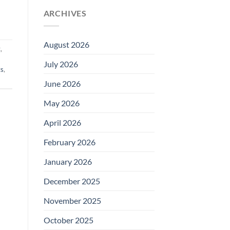
ARCHIVES
August 2026
t
,
July 2026
ts
,
June 2026
May 2026
April 2026
February 2026
January 2026
December 2025
November 2025
October 2025