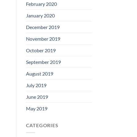
February 2020
January 2020
December 2019
November 2019
October 2019
September 2019
August 2019
July 2019
June 2019
May 2019
CATEGORIES