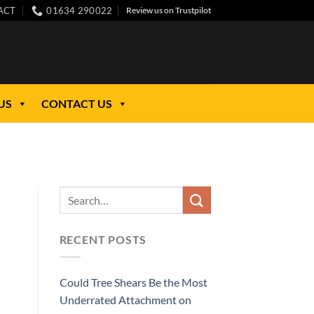
ACT
01634 290022
Review us on Trustpilot
US
CONTACT US
RECENT POSTS
Could Tree Shears Be the Most
Underrated Attachment on