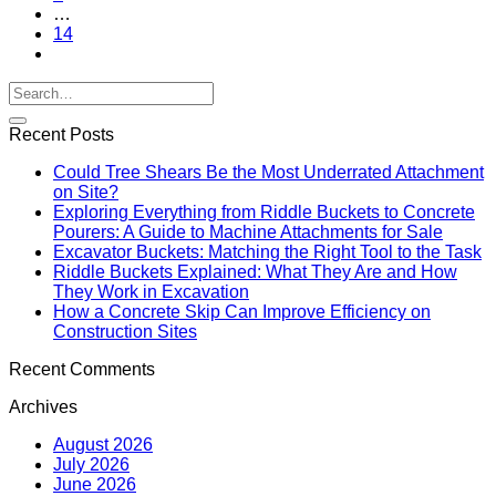
…
14
Recent Posts
Could Tree Shears Be the Most Underrated Attachment
on Site?
Exploring Everything from Riddle Buckets to Concrete
Pourers: A Guide to Machine Attachments for Sale
Excavator Buckets: Matching the Right Tool to the Task
Riddle Buckets Explained: What They Are and How
They Work in Excavation
How a Concrete Skip Can Improve Efficiency on
Construction Sites
Recent Comments
Archives
August 2026
July 2026
June 2026