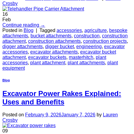
Crosby
16
Feb
Continue reading
→
Posted in
Blog
|
Tagged
accessories
,
agriculture
,
bespoke
attachments
,
bucket attachments
,
construction
,
construction
attachment
,
construction attachments
,
construction projects
,
digger attachments
,
digger bucket
,
engineering
,
excavator
accessories
,
excavator attachments
,
excavator bucket
attachment
,
excavator buckets
,
masterhitch
,
plant
accessories
,
plant attachment
,
plant attachments
,
plant
equipment
Blog
Excavator Power Rakes Explained:
Uses and Benefits
Posted on
February 9, 2026
January 7, 2026
by
Lauren
Crosby
09