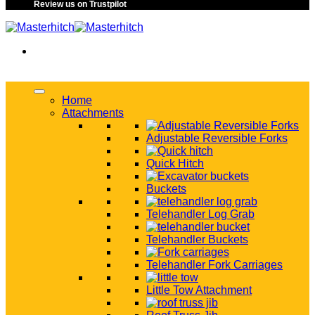
Review us on Trustpilot
Home
Attachments
Adjustable Reversible Forks
Quick Hitch
Buckets
Telehandler Log Grab
Telehandler Buckets
Telehandler Fork Carriages
Little Tow Attachment