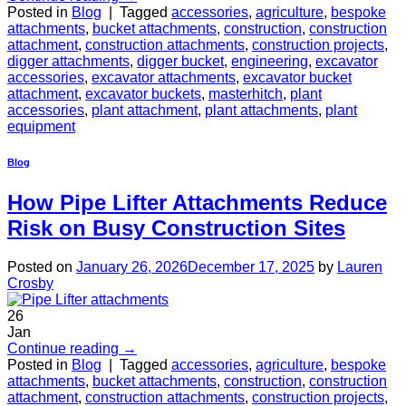
Posted in
Blog
|
Tagged
accessories
,
agriculture
,
bespoke
attachments
,
bucket attachments
,
construction
,
construction
attachment
,
construction attachments
,
construction projects
,
digger attachments
,
digger bucket
,
engineering
,
excavator
accessories
,
excavator attachments
,
excavator bucket
attachment
,
excavator buckets
,
masterhitch
,
plant
accessories
,
plant attachment
,
plant attachments
,
plant
equipment
Blog
How Pipe Lifter Attachments Reduce
Risk on Busy Construction Sites
Posted on
January 26, 2026
December 17, 2025
by
Lauren
Crosby
26
Jan
Continue reading
→
Posted in
Blog
|
Tagged
accessories
,
agriculture
,
bespoke
attachments
,
bucket attachments
,
construction
,
construction
attachment
,
construction attachments
,
construction projects
,