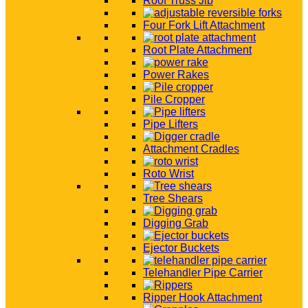
Roof Truss Jib
Four Fork Lift Attachment
Root Plate Attachment
Power Rakes
Pile Cropper
Pipe Lifters
Attachment Cradles
Roto Wrist
Tree Shears
Digging Grab
Ejector Buckets
Telehandler Pipe Carrier
Ripper Hook Attachment