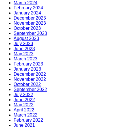
March 2024
February 2024
January 2024
December 2023
November 2023
October 2023
September 2023
August 2023
July 2023
June 2023
May 2023
March 2023
February 2023
January 2023
December 2022
November 2022
October 2022
September 2022
July 2022
June 2022
May 2022
April 2022
March 2022
February 2022
June 2021