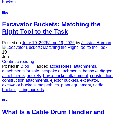
buckets
Blog
Excavator Buckets: Matching the
Right Tool to the Task
Posted on
June 19, 2026
June 19, 2026
by
Jessica Harman
19
Jun
Continue reading
→
Posted in
Blog
|
Tagged
accessories
,
attachments
,
attachments for sale
,
bespoke attachments
,
bespoke digger
attachments
,
buckets
,
buy a bucket attachment
,
construction
,
construction attachments
,
ejector buckets
,
excavator
,
excavator buckets
,
masterhitch
,
plant equipment
,
riddle
buckets
,
tilting buckets
Blog
What Is a Cable Drum Handler and