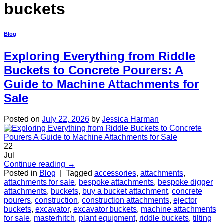
buckets
Blog
Exploring Everything from Riddle
Buckets to Concrete Pourers: A
Guide to Machine Attachments for
Sale
Posted on
July 22, 2026
by
Jessica Harman
22
Jul
Continue reading
→
Posted in
Blog
|
Tagged
accessories
,
attachments
,
attachments for sale
,
bespoke attachments
,
bespoke digger
attachments
,
buckets
,
buy a bucket attachment
,
concrete
pourers
,
construction
,
construction attachments
,
ejector
buckets
,
excavator
,
excavator buckets
,
machine attachments
for sale
,
masterhitch
,
plant equipment
,
riddle buckets
,
tilting