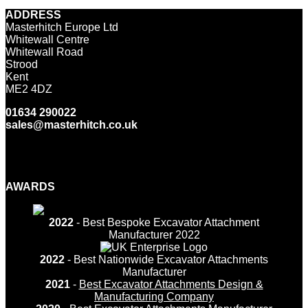
ADDRESS
Masterhitch Europe Ltd
Whitewall Centre
Whitewall Road
Strood
Kent
ME2 4DZ
01634 290022
sales@masterhitch.co.uk
Facebook
Twitter
LinkedIn
YouTube
Instagram
AWARDS
2022
- Best Bespoke Excavator Attachment
Manufacturer 2022
2022
- Best Nationwide Excavator Attachments
Manufacturer
2021
-
Best Excavator Attachments Design &
Manufacturing Company