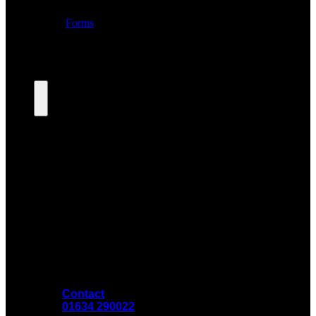
Contact
01634 290022