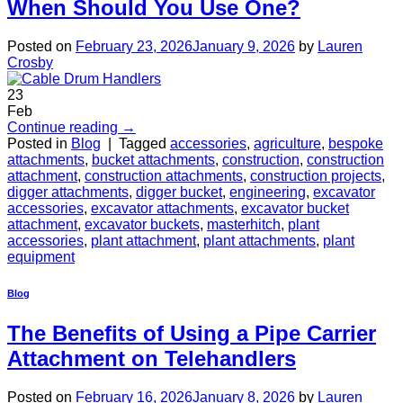
When Should You Use One?
Posted on
February 23, 2026
January 9, 2026
by
Lauren
Crosby
23
Feb
Continue reading
→
Posted in
Blog
|
Tagged
accessories
,
agriculture
,
bespoke
attachments
,
bucket attachments
,
construction
,
construction
attachment
,
construction attachments
,
construction projects
,
digger attachments
,
digger bucket
,
engineering
,
excavator
accessories
,
excavator attachments
,
excavator bucket
attachment
,
excavator buckets
,
masterhitch
,
plant
accessories
,
plant attachment
,
plant attachments
,
plant
equipment
Blog
The Benefits of Using a Pipe Carrier
Attachment on Telehandlers
Posted on
February 16, 2026
January 8, 2026
by
Lauren