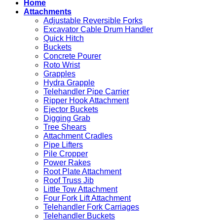
Home
for
Work
Attachments
Sale
in
Adjustable Reversible Forks
Excavation
Excavator Cable Drum Handler
Quick Hitch
Buckets
Concrete Pourer
Roto Wrist
Grapples
Hydra Grapple
Telehandler Pipe Carrier
Ripper Hook Attachment
Ejector Buckets
Digging Grab
Tree Shears
Attachment Cradles
Pipe Lifters
Pile Cropper
Power Rakes
Root Plate Attachment
Roof Truss Jib
Little Tow Attachment
Four Fork Lift Attachment
Telehandler Fork Carriages
Telehandler Buckets