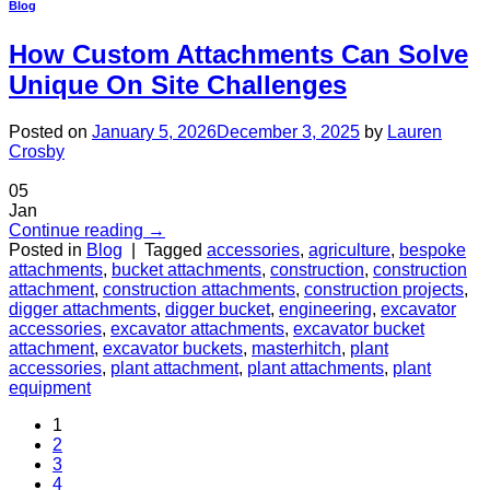
Blog
How Custom Attachments Can Solve
Unique On Site Challenges
Posted on
January 5, 2026
December 3, 2025
by
Lauren
Crosby
05
Jan
Continue reading
→
Posted in
Blog
|
Tagged
accessories
,
agriculture
,
bespoke
attachments
,
bucket attachments
,
construction
,
construction
attachment
,
construction attachments
,
construction projects
,
digger attachments
,
digger bucket
,
engineering
,
excavator
accessories
,
excavator attachments
,
excavator bucket
attachment
,
excavator buckets
,
masterhitch
,
plant
accessories
,
plant attachment
,
plant attachments
,
plant
equipment
1
2
3
4