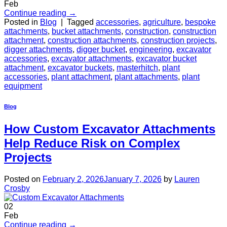
Feb
Continue reading
→
Posted in
Blog
|
Tagged
accessories
,
agriculture
,
bespoke
attachments
,
bucket attachments
,
construction
,
construction
attachment
,
construction attachments
,
construction projects
,
digger attachments
,
digger bucket
,
engineering
,
excavator
accessories
,
excavator attachments
,
excavator bucket
attachment
,
excavator buckets
,
masterhitch
,
plant
accessories
,
plant attachment
,
plant attachments
,
plant
equipment
Blog
How Custom Excavator Attachments
Help Reduce Risk on Complex
Projects
Posted on
February 2, 2026
January 7, 2026
by
Lauren
Crosby
02
Feb
Continue reading
→