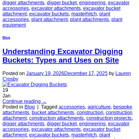
digger attachments
,
digger bucket
,
engineering
,
excavator
accessories
,
excavator attachments
,
excavator bucket
attachment
,
excavator buckets
,
masterhitch
,
plant
accessories
,
plant attachment
,
plant attachments
,
plant
equipment
Blog
Understanding Excavator Digging
Buckets: Types and Uses on Site
Posted on
January 19, 2026
December 17, 2025
by
Lauren
Crosby
19
Jan
Continue reading
→
Posted in
Blog
|
Tagged
accessories
,
agriculture
,
bespoke
attachments
,
bucket attachments
,
construction
,
construction
attachment
,
construction attachments
,
construction projects
,
digger attachments
,
digger bucket
,
engineering
,
excavator
accessories
,
excavator attachments
,
excavator bucket
attachment
,
excavator buckets
,
masterhitch
,
plant