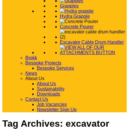
Grapples
Hydra Grapple
Concrete Pourer
Excavator Cable Drum Handler
Brokk
Bespoke Projects
Bespoke Services
News
About Us
About Us
Sustainability
Downloads
Contact Us
Job Vacancies
Newsletter Sign Up
Tag Archives:
excavator