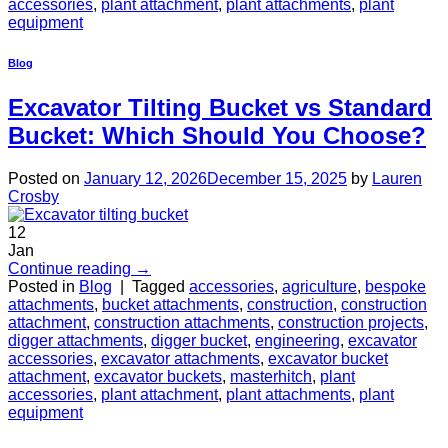
accessories
,
plant attachment
,
plant attachments
,
plant
equipment
Blog
Excavator Tilting Bucket vs Standard
Bucket: Which Should You Choose?
Posted on
January 12, 2026
December 15, 2025
by
Lauren
Crosby
12
Jan
Continue reading
→
Posted in
Blog
|
Tagged
accessories
,
agriculture
,
bespoke
attachments
,
bucket attachments
,
construction
,
construction
attachment
,
construction attachments
,
construction projects
,
digger attachments
,
digger bucket
,
engineering
,
excavator
accessories
,
excavator attachments
,
excavator bucket
attachment
,
excavator buckets
,
masterhitch
,
plant
accessories
,
plant attachment
,
plant attachments
,
plant
equipment