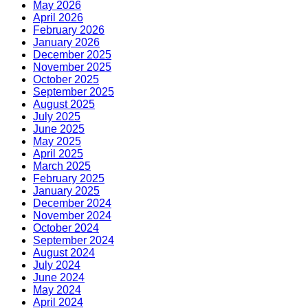
May 2026
April 2026
February 2026
January 2026
December 2025
November 2025
October 2025
September 2025
August 2025
July 2025
June 2025
May 2025
April 2025
March 2025
February 2025
January 2025
December 2024
November 2024
October 2024
September 2024
August 2024
July 2024
June 2024
May 2024
April 2024