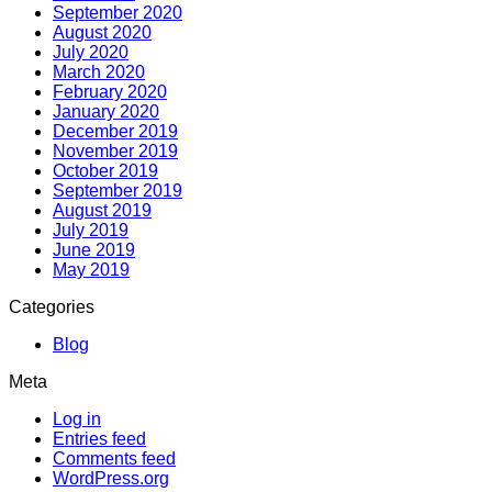
September 2020
August 2020
July 2020
March 2020
February 2020
January 2020
December 2019
November 2019
October 2019
September 2019
August 2019
July 2019
June 2019
May 2019
Categories
Blog
Meta
Log in
Entries feed
Comments feed
WordPress.org