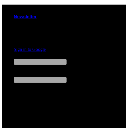
Skip
to
Newsletter
content