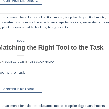
CONTINUE READING
→
,
attachments for sale
,
bespoke attachments
,
bespoke digger attachments
,
s
,
construction
,
construction attachments
,
ejector buckets
,
excavator
,
excava
h
,
plant equipment
,
riddle buckets
,
tilting buckets
BLOG
atching the Right Tool to the Task
 ON
JUNE 19, 2026
BY
JESSICA HARMAN
CONTINUE READING
→
,
attachments for sale
,
bespoke attachments
,
bespoke digger attachments
,