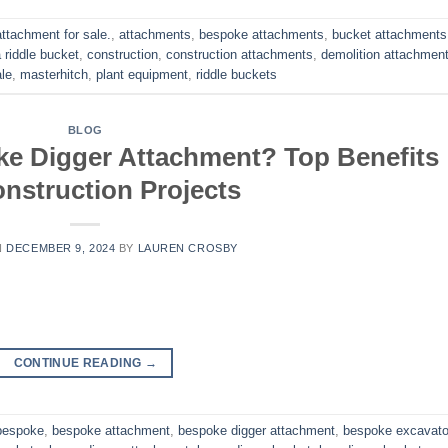
attachment for sale.
,
attachments
,
bespoke attachments
,
bucket attachments 
 riddle bucket
,
construction
,
construction attachments
,
demolition attachmen
le
,
masterhitch
,
plant equipment
,
riddle buckets
BLOG
e Digger Attachment? Top Benefits
onstruction Projects
N
DECEMBER 9, 2024
BY
LAUREN CROSBY
CONTINUE READING
→
bespoke
,
bespoke attachment
,
bespoke digger attachment
,
bespoke excavato