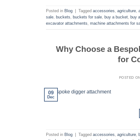
Posted in
Blog
|
Tagged
accessories
,
agriculture
,
sale
,
buckets
,
buckets for sale
,
buy a bucket
,
buy a
excavator attachments
,
machine attachments for sa
Why Choose a Bespok
for C
POSTED O
09
Dec
Posted in
Blog
|
Tagged
accessories
,
agriculture
,