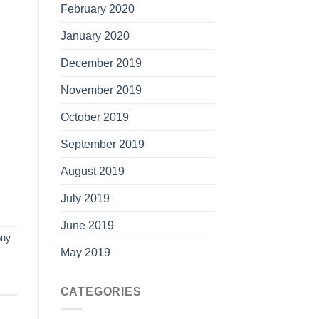
February 2020
January 2020
December 2019
November 2019
October 2019
September 2019
August 2019
July 2019
June 2019
buy
May 2019
CATEGORIES