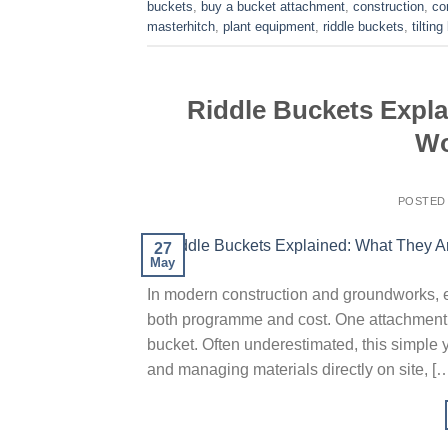
buckets
,
buy a bucket attachment
,
construction
,
co
masterhitch
,
plant equipment
,
riddle buckets
,
tiltin
Riddle Buckets Expl
Wo
POSTED
27
May
In modern construction and groundworks, eff
both programme and cost. One attachment t
bucket. Often underestimated, this simple ye
and managing materials directly on site, [