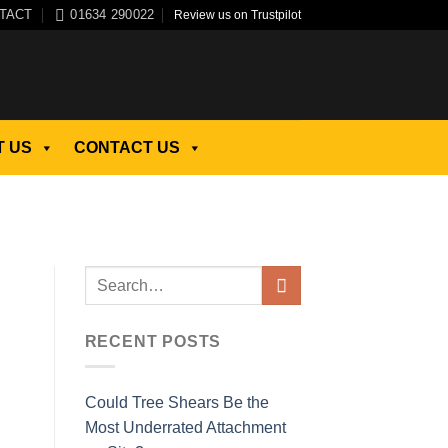
TACT
01634 290022
Review us on Trustpilot
 US
CONTACT US
RECENT POSTS
Could Tree Shears Be the
Most Underrated Attachment