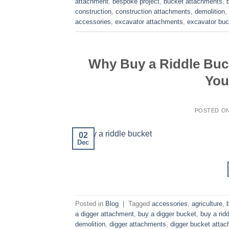
attachment
,
bespoke project
,
bucket attachments
,
construction
,
construction attachments
,
demolition
,
accessories
,
excavator attachments
,
excavator buc
Why Buy a Riddle Buc
You
POSTED O
02
Dec
Posted in
Blog
|
Tagged
accessories
,
agriculture
,
a digger attachment
,
buy a digger bucket
,
buy a rid
demolition
,
digger attachments
,
digger bucket atta