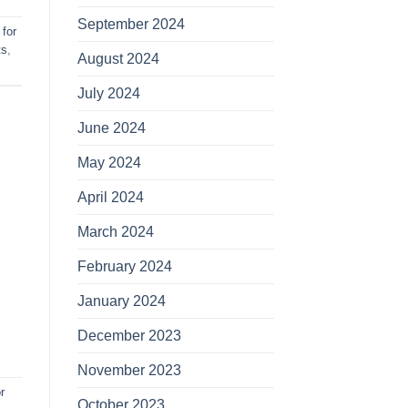
September 2024
for
ts
,
August 2024
July 2024
June 2024
May 2024
April 2024
March 2024
February 2024
January 2024
December 2023
November 2023
r
October 2023