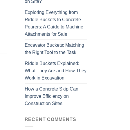
on Site?
Exploring Everything from
Riddle Buckets to Concrete
Pourers: A Guide to Machine
Attachments for Sale
Excavator Buckets: Matching
the Right Tool to the Task
Riddle Buckets Explained:
What They Are and How They
Work in Excavation
How a Concrete Skip Can
Improve Efficiency on
Construction Sites
RECENT COMMENTS