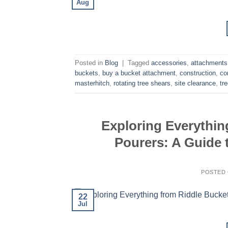
Aug
Posted in
Blog
|
Tagged
accessories
,
attachments
buckets
,
buy a bucket attachment
,
construction
,
co
masterhitch
,
rotating tree shears
,
site clearance
,
tr
Exploring Everythin
Pourers: A Guide 
POSTED
22
Jul