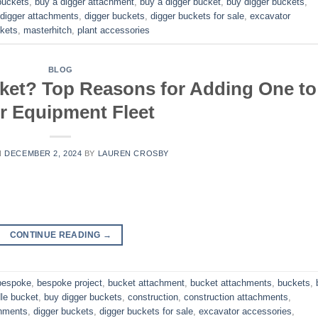
buckets
,
buy a digger attachment
,
buy a digger bucket
,
buy digger buckets
,
digger attachments
,
digger buckets
,
digger buckets for sale
,
excavator
kets
,
masterhitch
,
plant accessories
BLOG
ket? Top Reasons for Adding One to
r Equipment Fleet
N
DECEMBER 2, 2024
BY
LAUREN CROSBY
CONTINUE READING
→
bespoke
,
bespoke project
,
bucket attachment
,
bucket attachments
,
buckets
,
dle bucket
,
buy digger buckets
,
construction
,
construction attachments
,
chments
,
digger buckets
,
digger buckets for sale
,
excavator accessories
,