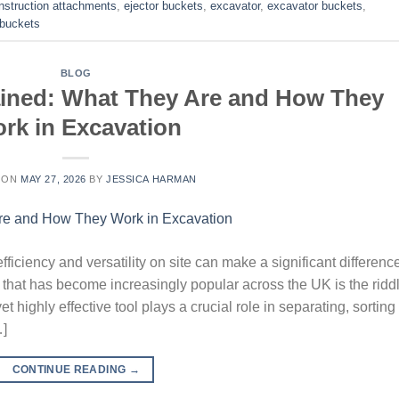
nstruction attachments
,
ejector buckets
,
excavator
,
excavator buckets
,
g buckets
BLOG
ained: What They Are and How They
rk in Excavation
 ON
MAY 27, 2026
BY
JESSICA HARMAN
iciency and versatility on site can make a significant difference
hat has become increasingly popular across the UK is the ridd
t highly effective tool plays a crucial role in separating, sorting
…]
CONTINUE READING
→