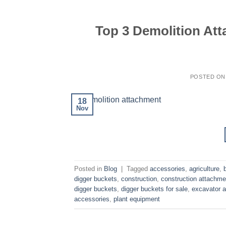
Top 3 Demolition At
POSTED O
18
Nov
Posted in
Blog
|
Tagged
accessories
,
agriculture
,
digger buckets
,
construction
,
construction attachme
digger buckets
,
digger buckets for sale
,
excavator 
accessories
,
plant equipment