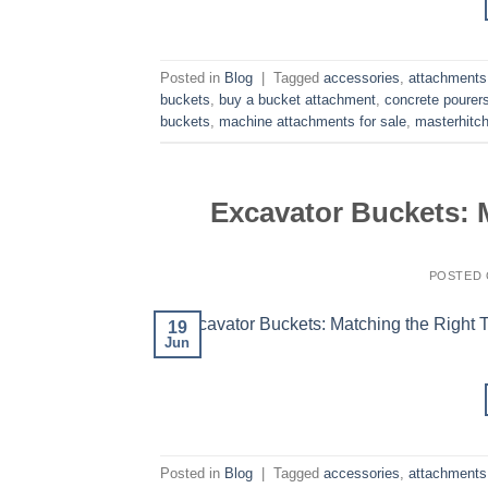
Posted in
Blog
|
Tagged
accessories
,
attachments
buckets
,
buy a bucket attachment
,
concrete pourer
buckets
,
machine attachments for sale
,
masterhitc
Excavator Buckets: M
POSTED
19
Jun
Posted in
Blog
|
Tagged
accessories
,
attachments