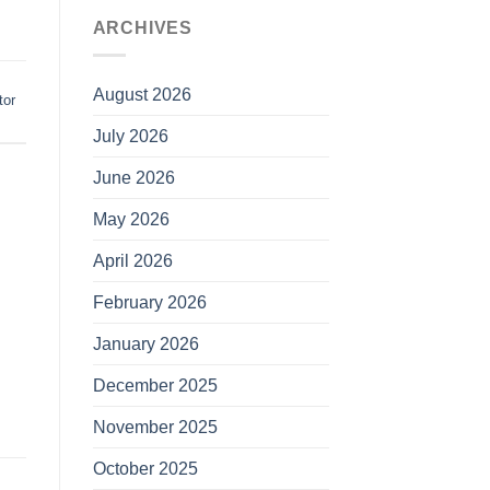
ARCHIVES
August 2026
tor
July 2026
June 2026
May 2026
April 2026
February 2026
January 2026
December 2025
November 2025
October 2025