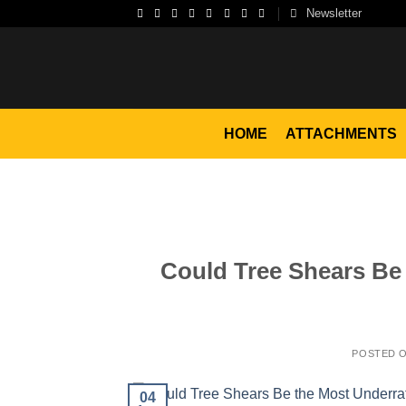
Skip
Newsletter
to
content
HOME
ATTACHMENTS
Could Tree Shears Be
POSTED 
04