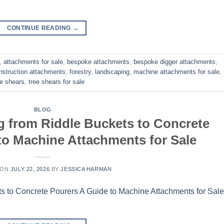
CONTINUE READING
→
,
attachments for sale
,
bespoke attachments
,
bespoke digger attachments
,
nstruction attachments
,
forestry
,
landscaping
,
machine attachments for sale
,
ee shears
,
tree shears for sale
BLOG
g from Riddle Buckets to Concrete
to Machine Attachments for Sale
 ON
JULY 22, 2026
BY
JESSICA HARMAN