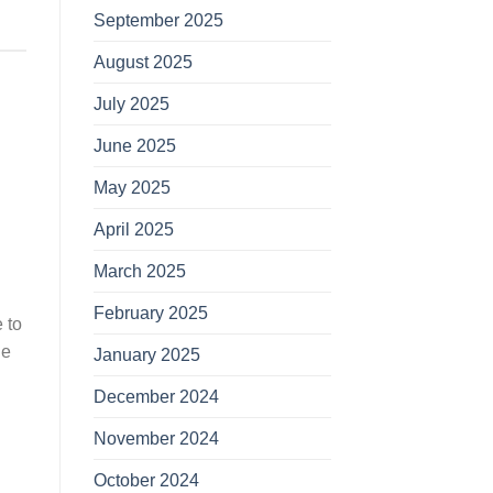
September 2025
August 2025
July 2025
June 2025
May 2025
April 2025
March 2025
February 2025
 to
le
January 2025
December 2024
November 2024
October 2024