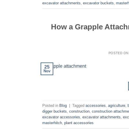
excavator attachments
,
excavator buckets
,
masterh
How a Grapple Attach
POSTED O
25
Nov
Posted in
Blog
|
Tagged
accessories
,
agriculture
,
digger buckets
,
construction
,
construction attachme
excavator accessories
,
excavator attachments
,
exc
masterhitch
,
plant accessories