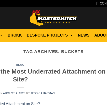
CON
BROKK
BESPOKE PROJECTS
NEWS
ABOUT
TAG ARCHIVES:
BUCKETS
BLOG
 the Most Underrated Attachment on
Site?
ON
AUGUST 4, 2026
BY
JESSICA HARMAN