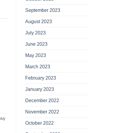
September 2023
August 2023
July 2023
June 2023
May 2023
March 2023
February 2023
January 2023
December 2022
November 2022
buy
October 2022