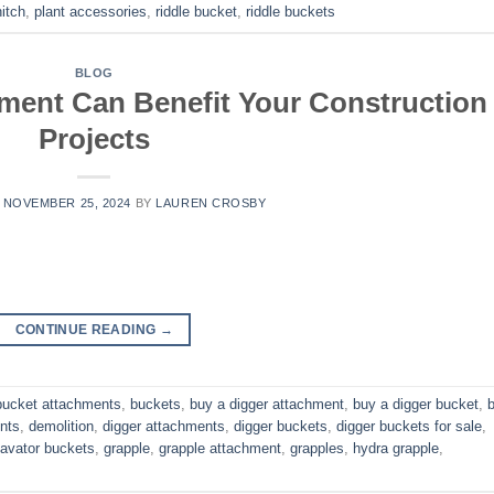
itch
,
plant accessories
,
riddle bucket
,
riddle buckets
BLOG
ment Can Benefit Your Construction
Projects
N
NOVEMBER 25, 2024
BY
LAUREN CROSBY
CONTINUE READING
→
bucket attachments
,
buckets
,
buy a digger attachment
,
buy a digger bucket
,
nts
,
demolition
,
digger attachments
,
digger buckets
,
digger buckets for sale
,
avator buckets
,
grapple
,
grapple attachment
,
grapples
,
hydra grapple
,