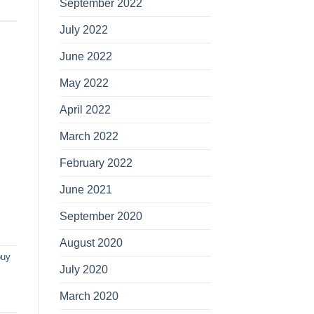
September 2022
July 2022
June 2022
May 2022
April 2022
March 2022
February 2022
June 2021
September 2020
August 2020
buy
July 2020
March 2020