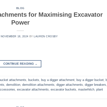
BLOG
tachments for Maximising Excavator
Power
N
NOVEMBER 18, 2024
BY
LAUREN CROSBY
CONTINUE READING
→
bucket attachments
,
buckets
,
buy a digger attachment
,
buy a digger bucket
,
nts
,
demolition
,
demolition attachments
,
digger attachments
,
digger breakers
,
accessories
,
excavator attachments
,
excavator buckets
,
masterhitch
,
plant