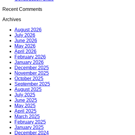
Recent Comments
Archives
August 2026
July 2026
June 2026
May 2026
April 2026
February 2026
January 2026
December 2025
November 2025
October 2025
September 2025
August 2025
July 2025
June 2025
May 2025
April 2025
March 2025
February 2025
January 2025
December 2024