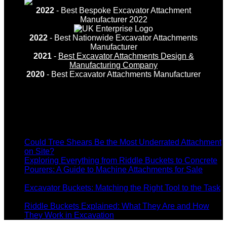
2022
- Best Bespoke Excavator Attachment
Manufacturer 2022
2022
- Best Nationwide Excavator Attachments
Manufacturer
2021
-
Best Excavator Attachments Design &
Manufacturing Company
2020
- Best Excavator Attachments Manufacturer
Recent Posts
Could Tree Shears Be the Most Underrated Attachment
on
on Site?
Comments Off
Could
Exploring Everything from Riddle Buckets to Concrete
Tree
Pourers: A Guide to Machine Attachments for Sale
on
Shears
Comments Off
Exploring
Be
Excavator Buckets: Matching the Right Tool to the Task
Everything
on
the
Comments Off
from
Excavator
Most
Riddle Buckets Explained: What They Are and How
Riddle
Buckets:
Underrated
on
They Work in Excavation
Comments Off
Buckets
Matching
Attachment
Riddle