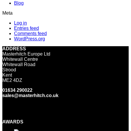
Blog
Meta
Log in
Entries feed
Comments feed
WordPress.org
ADDRESS
Masterhitch Europe Ltd
Whitewall Centre
Whitewall Road
Strood
Kent
ME2 4DZ
01634 290022
sales@masterhitch.co.uk
Facebook
Twitter
LinkedIn
YouTube
Instagram
AWARDS