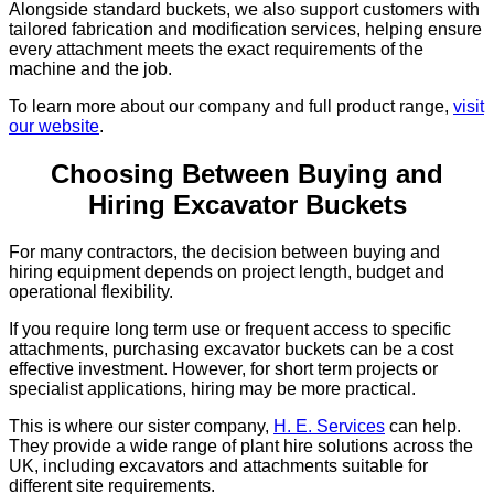
Alongside standard buckets, we also support customers with
tailored fabrication and modification services, helping ensure
every attachment meets the exact requirements of the
machine and the job.
To learn more about our company and full product range,
visit
our website
.
Choosing Between Buying and
Hiring Excavator Buckets
For many contractors, the decision between buying and
hiring equipment depends on project length, budget and
operational flexibility.
If you require long term use or frequent access to specific
attachments, purchasing excavator buckets can be a cost
effective investment. However, for short term projects or
specialist applications, hiring may be more practical.
This is where our sister company,
H. E. Services
can help.
They provide a wide range of plant hire solutions across the
UK, including excavators and attachments suitable for
different site requirements.