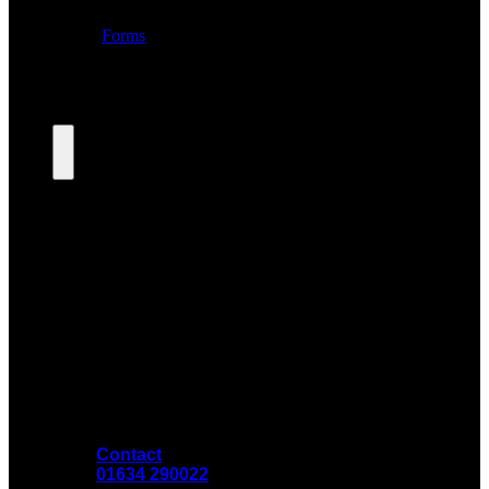
Contact
01634 290022