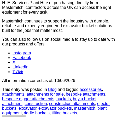
H. E. Services Plant Hire or purchasing directly from
Masterhitch, contractors across the UK can access the right
equipment for every task.
Masterhitch continues to support the industry with durable,
reliable and expertly engineered excavator bucket solutions
built for the jobs that matter most.
You can also follow us on social media to stay up to date with
our products and offers:
Instagram
Facebook
X
LinkedIn
TikTok
All information correct as of: 10/06/2026
This entry was posted in
Blog
and tagged
accessories
,
attachments
,
attachments for sale
,
bespoke attachments
,
bespoke digger attachments
,
buckets
,
buy a bucket
attachment
,
construction
,
construction attachments
,
ejector
buckets
,
excavator
,
excavator buckets
,
masterhitch
,
plant
equipment
,
riddle buckets
,
tilting buckets
.