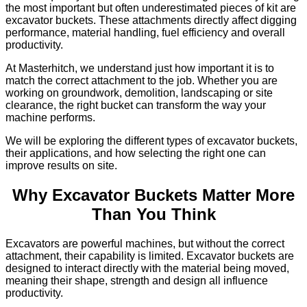
the most important but often underestimated pieces of kit are
excavator buckets. These attachments directly affect digging
performance, material handling, fuel efficiency and overall
productivity.
At Masterhitch, we understand just how important it is to
match the correct attachment to the job. Whether you are
working on groundwork, demolition, landscaping or site
clearance, the right bucket can transform the way your
machine performs.
We will be exploring the different types of excavator buckets,
their applications, and how selecting the right one can
improve results on site.
Why Excavator Buckets Matter More
Than You Think
Excavators are powerful machines, but without the correct
attachment, their capability is limited. Excavator buckets are
designed to interact directly with the material being moved,
meaning their shape, strength and design all influence
productivity.