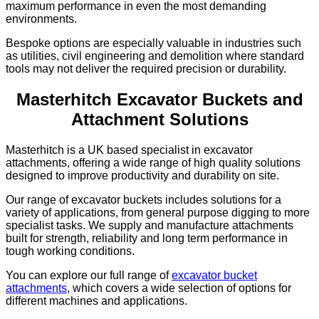
maximum performance in even the most demanding
environments.
Bespoke options are especially valuable in industries such
as utilities, civil engineering and demolition where standard
tools may not deliver the required precision or durability.
Masterhitch Excavator Buckets and
Attachment Solutions
Masterhitch is a UK based specialist in excavator
attachments, offering a wide range of high quality solutions
designed to improve productivity and durability on site.
Our range of excavator buckets includes solutions for a
variety of applications, from general purpose digging to more
specialist tasks. We supply and manufacture attachments
built for strength, reliability and long term performance in
tough working conditions.
You can explore our full range of
excavator bucket
attachments
, which covers a wide selection of options for
different machines and applications.