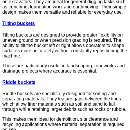
on excavators. They are ideal for general digging tasks such
as trenching, foundation work and earthmoving. Their simple
design makes them versatile and reliable for everyday use.
Tilting buckets
Tilting buckets are designed to provide greater flexibility on
uneven ground or when precision grading is required. The
ability to tilt the bucket left or right allows operators to shape
surfaces more accurately without constantly repositioning the
machine.
These are particularly useful in landscaping, roadworks and
drainage projects where accuracy is essential.
Riddle buckets
Riddle buckets are specifically designed for sorting and
separating materials. They feature gaps between the tines
which allow finer materials such as soil and sand to fall
through while retaining larger debris such as rocks or rubble.
This makes them ideal for demolition, site clearance and
recycling applications where material separation is required
on site.