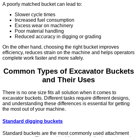
A poorly matched bucket can lead to:
Slower cycle times
Increased fuel consumption
Excess wear on machinery
Poor material handling
Reduced accuracy in digging or grading
On the other hand, choosing the right bucket improves
efficiency, reduces strain on the machine and helps operators
complete work faster and more safely.
Common Types of Excavator Buckets
and Their Uses
There is no one size fits all solution when it comes to
excavator buckets. Different tasks require different designs,
and understanding these differences is essential for getting
the most out of your machine.
Standard digging buckets
Standard buckets are the most commonly used attachment