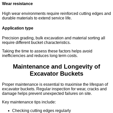
Wear resistance
High wear environments require reinforced cutting edges and
durable materials to extend service life.
Application type
Precision grading, bulk excavation and material sorting all
require different bucket characteristics.
Taking the time to assess these factors helps avoid
inefficiencies and reduces long term costs.
Maintenance and Longevity of
Excavator Buckets
Proper maintenance is essential to maximise the lifespan of
excavator buckets. Regular inspection for wear, cracks and
damage helps prevent unexpected failures on site.
Key maintenance tips include:
Checking cutting edges regularly