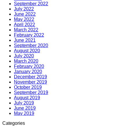
September 2022
July 2022
June 2022
May 2022
April 2022
March 2022
February 2022
June 2021
September 2020
August 2020
July 2020
March 2020
February 2020
January 2020
December 2019
November 2019
October 2019
September 2019
August 2019
July 2019
June 2019
May 2019
Categories