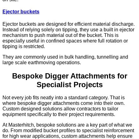
Ejector buckets
Ejector buckets are designed for efficient material discharge.
Instead of relying solely on tipping, they use a built in ejector
mechanism to push material out of the bucket. This is
especially useful in confined spaces where full rotation or
tipping is restricted.
They are commonly used in bulk handling, tunnelling and
large scale earthmoving operations.
Bespoke Digger Attachments for
Specialist Projects
Not every job fits neatly into a standard category. That is
where bespoke digger attachments come into their own.
Custom designed solutions allow contractors to tailor
equipment specifically to their project requirements.
At Masterhitch, bespoke solutions are a key part of what we
do. From modified bucket profiles to specialist reinforcement
for high wear applications, custom attachments help ensure