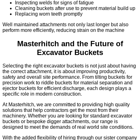
Inspecting welds for signs of fatigue
Cleaning buckets after use to prevent material build up
Replacing worn teeth promptly
Well maintained attachments not only last longer but also
perform more efficiently, reducing strain on the machine
Masterhitch and the Future of
Excavator Buckets
Selecting the right excavator buckets is not just about having
the correct attachment, it is about improving productivity,
safety and overall site performance. From tilting buckets for
precision work to riddle buckets for material separation and
ejector buckets for efficient discharge, each design plays a
specific role in modern construction.
At Masterhitch, we are committed to providing high quality
solutions that help contractors get the most from their
machinery. Whether you are looking for standard excavator
buckets or bespoke digger attachments, our range is
designed to meet the demands of real world site conditions.
With the added flexibility of hiring through our sister company