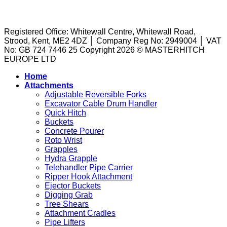
TERMS AND CONDITIONS
|
PRIVACY POLICY
|
COOKIE
to
the
on
Buckets
POLICY
|
PUBLIC LIABILITY
|
Concrete
Right
Site?
Explained:
Pourers:
Tool
What
Registered Office: Whitewall Centre, Whitewall Road,
A
to
They
Strood, Kent, ME2 4DZ │ Company Reg No: 2949004 │ VAT
Guide
the
Are
No: GB 724 7446 25 Copyright 2026 © MASTERHITCH
to
Task
and
EUROPE LTD
Machine
How
Attachments
They
Home
for
Work
Attachments
Sale
in
Adjustable Reversible Forks
Excavation
Excavator Cable Drum Handler
Quick Hitch
Buckets
Concrete Pourer
Roto Wrist
Grapples
Hydra Grapple
Telehandler Pipe Carrier
Ripper Hook Attachment
Ejector Buckets
Digging Grab
Tree Shears
Attachment Cradles
Pipe Lifters