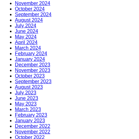
November 2024
October 2024
September 2024
August 2024
July 2024
June 2024
May 2024
April 2024
March 2024
February 2024
January 2024
December 2023
November 2023
October 2023
September 2023
August 2023
July 2023
June 2023
May 2023
March 2023
February 2023
January 2023
December 2022
November 2022
October 2022