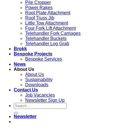
Pile Cropper
Power Rakes
Root Plate Attachment
Roof Truss Jib
Little Tow Attachment
Four Fork Lift Attachment
Telehandler Fork Carriages
Telehandler Buckets
Telehandler Log Grab
Brokk
Bespoke Projects
Bespoke Services
News
About Us
About Us
Sustainability
Downloads
Contact Us
Job Vacancies
Newsletter Sign Up
Newsletter