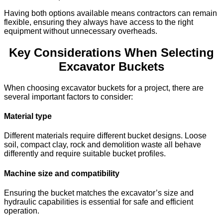
Having both options available means contractors can remain
flexible, ensuring they always have access to the right
equipment without unnecessary overheads.
Key Considerations When Selecting
Excavator Buckets
When choosing excavator buckets for a project, there are
several important factors to consider:
Material type
Different materials require different bucket designs. Loose
soil, compact clay, rock and demolition waste all behave
differently and require suitable bucket profiles.
Machine size and compatibility
Ensuring the bucket matches the excavator’s size and
hydraulic capabilities is essential for safe and efficient
operation.