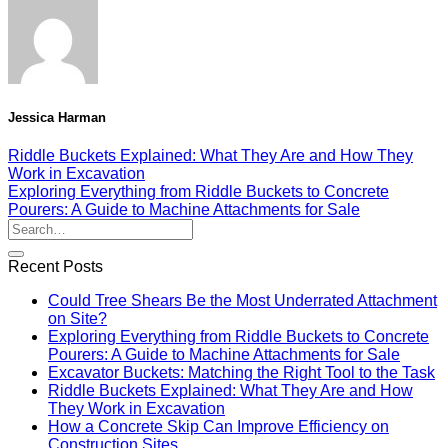
Jessica Harman
Riddle Buckets Explained: What They Are and How They
Work in Excavation
Exploring Everything from Riddle Buckets to Concrete
Pourers: A Guide to Machine Attachments for Sale
Recent Posts
Could Tree Shears Be the Most Underrated Attachment
on Site?
Exploring Everything from Riddle Buckets to Concrete
Pourers: A Guide to Machine Attachments for Sale
Excavator Buckets: Matching the Right Tool to the Task
Riddle Buckets Explained: What They Are and How
They Work in Excavation
How a Concrete Skip Can Improve Efficiency on
Construction Sites