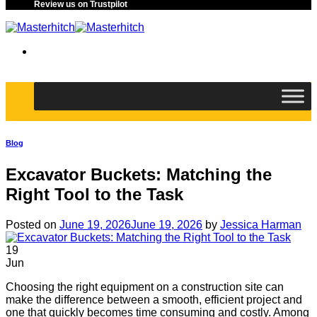
Review us on Trustpilot
Blog
Excavator Buckets: Matching the
Right Tool to the Task
Posted on
June 19, 2026
June 19, 2026
by
Jessica Harman
19
Jun
Choosing the right equipment on a construction site can
make the difference between a smooth, efficient project and
one that quickly becomes time consuming and costly. Among