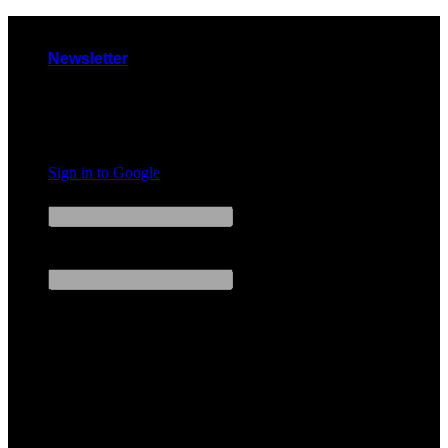
Skip
to
Newsletter
content