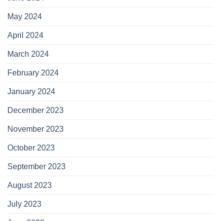
May 2024
April 2024
March 2024
February 2024
January 2024
December 2023
November 2023
October 2023
September 2023
August 2023
July 2023