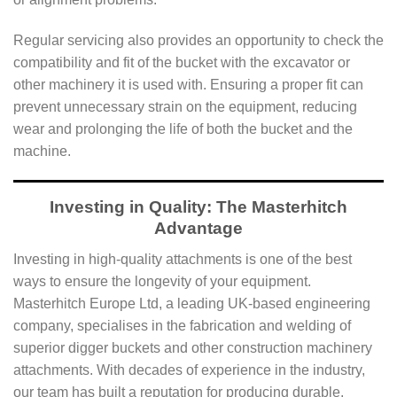
Regular servicing also provides an opportunity to check the
compatibility and fit of the bucket with the excavator or
other machinery it is used with. Ensuring a proper fit can
prevent unnecessary strain on the equipment, reducing
wear and prolonging the life of both the bucket and the
machine.
Investing in Quality: The Masterhitch
Advantage
Investing in high-quality attachments is one of the best
ways to ensure the longevity of your equipment.
Masterhitch Europe Ltd, a leading UK-based engineering
company, specialises in the fabrication and welding of
superior digger buckets and other construction machinery
attachments. With decades of experience in the industry,
our team has built a reputation for producing durable,