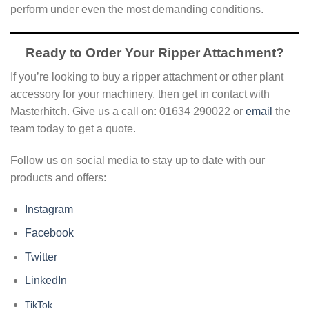
perform under even the most demanding conditions.
Ready to Order Your Ripper Attachment?
If you’re looking to buy a ripper attachment or other plant
accessory for your machinery, then get in contact with
Masterhitch. Give us a call on: 01634 290022 or
email
the
team today to get a quote.
Follow us on social media to stay up to date with our
products and offers:
Instagram
Facebook
Twitter
LinkedIn
TikTok