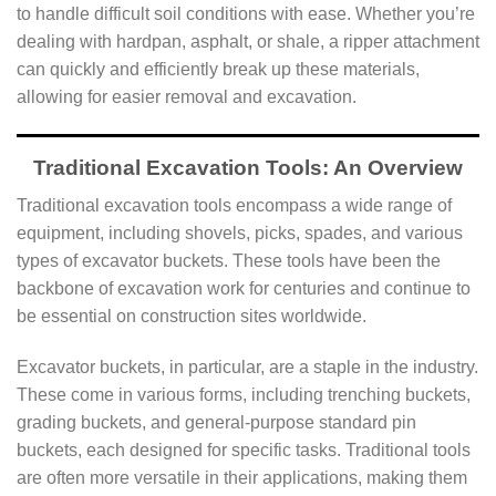
to handle difficult soil conditions with ease. Whether you’re
dealing with hardpan, asphalt, or shale, a ripper attachment
can quickly and efficiently break up these materials,
allowing for easier removal and excavation.
Traditional Excavation Tools: An Overview
Traditional excavation tools encompass a wide range of
equipment, including shovels, picks, spades, and various
types of excavator buckets. These tools have been the
backbone of excavation work for centuries and continue to
be essential on construction sites worldwide.
Excavator buckets, in particular, are a staple in the industry.
These come in various forms, including trenching buckets,
grading buckets, and general-purpose standard pin
buckets, each designed for specific tasks. Traditional tools
are often more versatile in their applications, making them