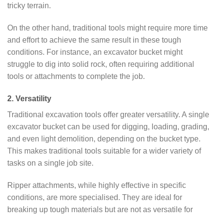
tricky terrain.
On the other hand, traditional tools might require more time
and effort to achieve the same result in these tough
conditions. For instance, an excavator bucket might
struggle to dig into solid rock, often requiring additional
tools or attachments to complete the job.
2. Versatility
Traditional excavation tools offer greater versatility. A single
excavator bucket can be used for digging, loading, grading,
and even light demolition, depending on the bucket type.
This makes traditional tools suitable for a wider variety of
tasks on a single job site.
Ripper attachments, while highly effective in specific
conditions, are more specialised. They are ideal for
breaking up tough materials but are not as versatile for