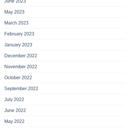
June 2023
May 2023
March 2023
February 2023
January 2023
December 2022
November 2022
October 2022
September 2022
July 2022
June 2022
May 2022