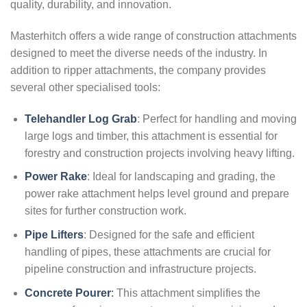
quality, durability, and innovation.
Masterhitch offers a wide range of construction attachments
designed to meet the diverse needs of the industry. In
addition to ripper attachments, the company provides
several other specialised tools:
Telehandler Log Grab
: Perfect for handling and moving
large logs and timber, this attachment is essential for
forestry and construction projects involving heavy lifting.
Power Rake
: Ideal for landscaping and grading, the
power rake attachment helps level ground and prepare
sites for further construction work.
Pipe Lifters
: Designed for the safe and efficient
handling of pipes, these attachments are crucial for
pipeline construction and infrastructure projects.
Concrete Pourer
:
This attachment simplifies the