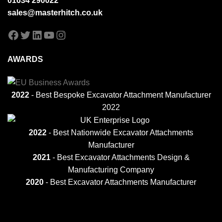
01634 290022
sales@masterhitch.co.uk
Facebook
Twitter
LinkedIn
YouTube
Instagram
AWARDS
2022
- Best Bespoke Excavator Attachment Manufacturer
2022
2022
- Best Nationwide Excavator Attachments
Manufacturer
2021
-
Best Excavator Attachments Design &
Manufacturing Company
2020
- Best Excavator Attachments Manufacturer