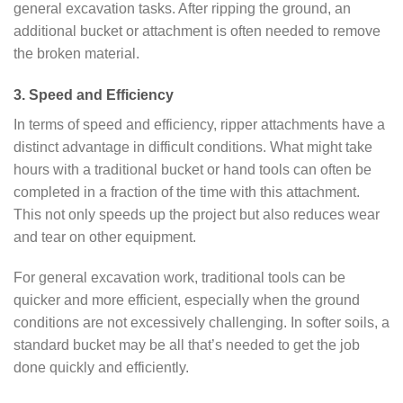
general excavation tasks. After ripping the ground, an
additional bucket or attachment is often needed to remove
the broken material.
3. Speed and Efficiency
In terms of speed and efficiency, ripper attachments have a
distinct advantage in difficult conditions. What might take
hours with a traditional bucket or hand tools can often be
completed in a fraction of the time with this attachment.
This not only speeds up the project but also reduces wear
and tear on other equipment.
For general excavation work, traditional tools can be
quicker and more efficient, especially when the ground
conditions are not excessively challenging. In softer soils, a
standard bucket may be all that’s needed to get the job
done quickly and efficiently.