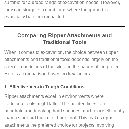
suitable for a broad range of excavation needs. However,
they can struggle in conditions where the ground is
especially hard or compacted.
Comparing Ripper Attachments and
Traditional Tools
When it comes to excavation, the choice between ripper
attachments and traditional tools depends largely on the
specific conditions of the site and the nature of the project.
Here’s a comparison based on key factors:
1. Effectiveness in Tough Conditions
Ripper attachments excel in environments where
traditional tools might falter. The pointed tines can
penetrate and break up hard surfaces much more efficiently
than a standard bucket or hand tool. This makes ripper
attachments the preferred choice for projects involving