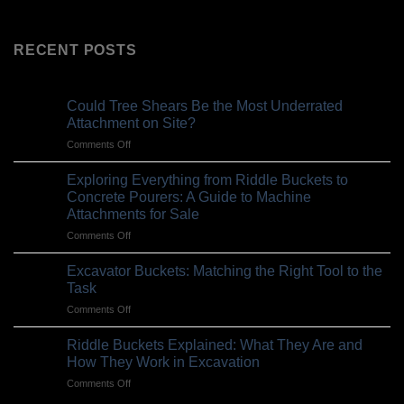
RECENT POSTS
Could Tree Shears Be the Most Underrated
Attachment on Site?
on
Comments Off
Could
Tree
Exploring Everything from Riddle Buckets to
Shears
Concrete Pourers: A Guide to Machine
Be
Attachments for Sale
the
on
Comments Off
Most
Exploring
Underrated
Everything
Attachment
Excavator Buckets: Matching the Right Tool to the
from
on
Task
Riddle
Site?
on
Comments Off
Buckets
Excavator
to
Buckets:
Concrete
Riddle Buckets Explained: What They Are and
Matching
Pourers:
How They Work in Excavation
the
A
on
Comments Off
Right
Guide
Riddle
Tool
to