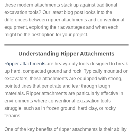
these modern attachments stack up against traditional
excavation tools? Our latest blog post looks into the
differences between ripper attachments and conventional
equipment, exploring their advantages and when each
might be the best option for your project.
Understanding Ripper Attachments
Ripper attachments
are heavy-duty tools designed to break
up hard, compacted ground and rock. Typically mounted on
excavators, these attachments are equipped with strong,
pointed tines that penetrate and tear through tough
materials. Ripper attachments are particularly effective in
environments where conventional excavation tools
struggle, such as in frozen ground, hard clay, or rocky
terrains.
One of the key benefits of ripper attachments is their ability