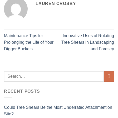
LAUREN CROSBY
Maintenance Tips for
Innovative Uses of Rotating
Prolonging the Life of Your
Tree Shears in Landscaping
Digger Buckets
and Forestry
RECENT POSTS
Could Tree Shears Be the Most Underrated Attachment on
Site?