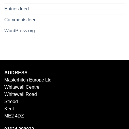
Entries feed
Comments feed
WordPress.org
ADDRESS
Masterhitch Europe Ltd
Whitewall Centre
Whitewall Road
Strood
Kent
ME2 4DZ