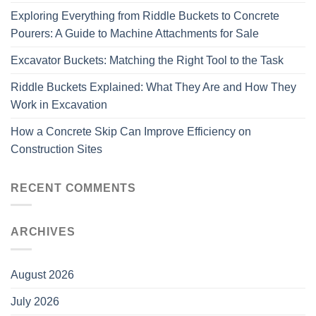
Exploring Everything from Riddle Buckets to Concrete
Pourers: A Guide to Machine Attachments for Sale
Excavator Buckets: Matching the Right Tool to the Task
Riddle Buckets Explained: What They Are and How They
Work in Excavation
How a Concrete Skip Can Improve Efficiency on
Construction Sites
RECENT COMMENTS
ARCHIVES
August 2026
July 2026