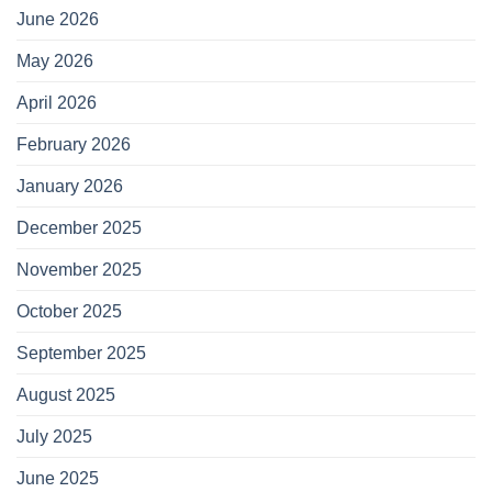
June 2026
May 2026
April 2026
February 2026
January 2026
December 2025
November 2025
October 2025
September 2025
August 2025
July 2025
June 2025