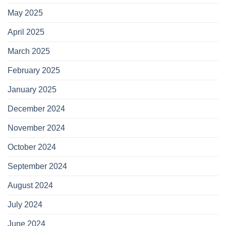
May 2025
April 2025
March 2025
February 2025
January 2025
December 2024
November 2024
October 2024
September 2024
August 2024
July 2024
June 2024