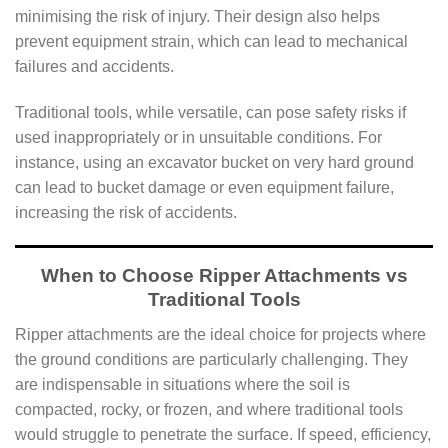
minimising the risk of injury. Their design also helps
prevent equipment strain, which can lead to mechanical
failures and accidents.
Traditional tools, while versatile, can pose safety risks if
used inappropriately or in unsuitable conditions. For
instance, using an excavator bucket on very hard ground
can lead to bucket damage or even equipment failure,
increasing the risk of accidents.
When to Choose Ripper Attachments vs
Traditional Tools
Ripper attachments are the ideal choice for projects where
the ground conditions are particularly challenging. They
are indispensable in situations where the soil is
compacted, rocky, or frozen, and where traditional tools
would struggle to penetrate the surface. If speed, efficiency,