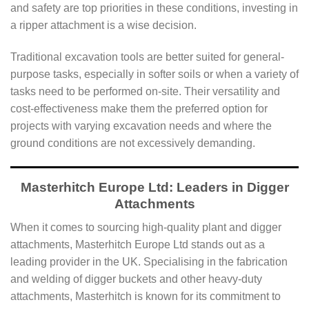
and safety are top priorities in these conditions, investing in
a ripper attachment is a wise decision.
Traditional excavation tools are better suited for general-
purpose tasks, especially in softer soils or when a variety of
tasks need to be performed on-site. Their versatility and
cost-effectiveness make them the preferred option for
projects with varying excavation needs and where the
ground conditions are not excessively demanding.
Masterhitch Europe Ltd: Leaders in Digger
Attachments
When it comes to sourcing high-quality plant and digger
attachments, Masterhitch Europe Ltd stands out as a
leading provider in the UK. Specialising in the fabrication
and welding of digger buckets and other heavy-duty
attachments, Masterhitch is known for its commitment to