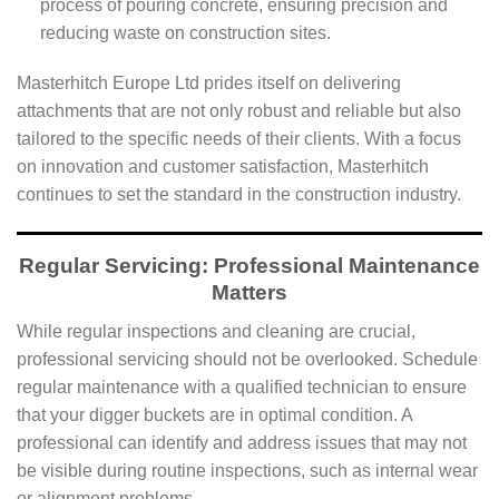
process of pouring concrete, ensuring precision and
reducing waste on construction sites.
Masterhitch Europe Ltd prides itself on delivering
attachments that are not only robust and reliable but also
tailored to the specific needs of their clients. With a focus
on innovation and customer satisfaction, Masterhitch
continues to set the standard in the construction industry.
Regular Servicing: Professional Maintenance
Matters
While regular inspections and cleaning are crucial,
professional servicing should not be overlooked. Schedule
regular maintenance with a qualified technician to ensure
that your digger buckets are in optimal condition. A
professional can identify and address issues that may not
be visible during routine inspections, such as internal wear
or alignment problems.