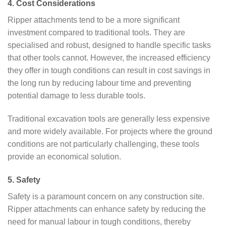
4. Cost Considerations
Ripper attachments tend to be a more significant
investment compared to traditional tools. They are
specialised and robust, designed to handle specific tasks
that other tools cannot. However, the increased efficiency
they offer in tough conditions can result in cost savings in
the long run by reducing labour time and preventing
potential damage to less durable tools.
Traditional excavation tools are generally less expensive
and more widely available. For projects where the ground
conditions are not particularly challenging, these tools
provide an economical solution.
5. Safety
Safety is a paramount concern on any construction site.
Ripper attachments can enhance safety by reducing the
need for manual labour in tough conditions, thereby