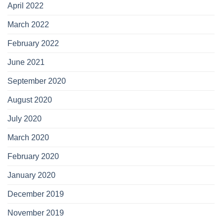
April 2022
March 2022
February 2022
June 2021
September 2020
August 2020
July 2020
March 2020
February 2020
January 2020
December 2019
November 2019