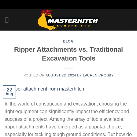
Skip
to
content
BLOG
Ripper Attachments vs. Traditional
Excavation Tools
POSTED ON
AUGUST 22, 2024
BY
LAUREN CROSBY
22
Aug
In the world of construction and excavation, choosing the
right equipment can significantly impact the efficiency and
success of a project. Among the array of tools available,
ripper attachments have emerged as a popular choice,
especially for tackling tough ground conditions. But how do