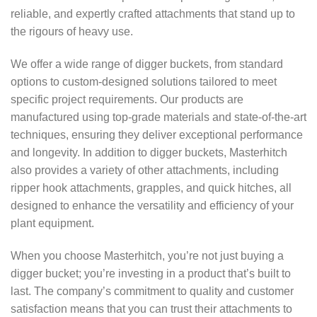
reliable, and expertly crafted attachments that stand up to
the rigours of heavy use.
We offer a wide range of digger buckets, from standard
options to custom-designed solutions tailored to meet
specific project requirements. Our products are
manufactured using top-grade materials and state-of-the-art
techniques, ensuring they deliver exceptional performance
and longevity. In addition to digger buckets, Masterhitch
also provides a variety of other attachments, including
ripper hook attachments, grapples, and quick hitches, all
designed to enhance the versatility and efficiency of your
plant equipment.
When you choose Masterhitch, you’re not just buying a
digger bucket; you’re investing in a product that’s built to
last. The company’s commitment to quality and customer
satisfaction means that you can trust their attachments to