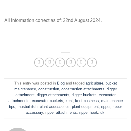
All information correct as of: 22nd August 2024.
This entry was posted in
Blog
and tagged
agriculture
,
bucket
maintenance
,
construction
,
construction attachments
,
digger
attachment
,
digger attachments
,
digger buckets
,
excavator
attachments
,
excavator buckets
,
kent
,
kent business
,
maintenance
tips
,
masterhitch
,
plant accessories
,
plant equipment
,
ripper
,
ripper
accessory
,
ripper attachments
,
ripper hook
,
uk
.