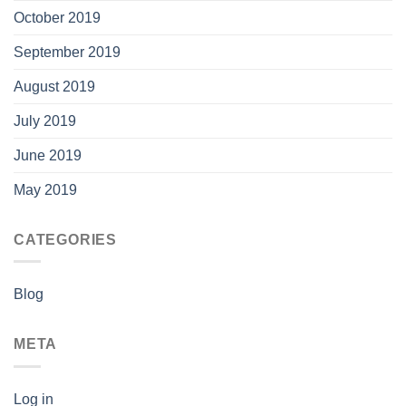
October 2019
September 2019
August 2019
July 2019
June 2019
May 2019
CATEGORIES
Blog
META
Log in