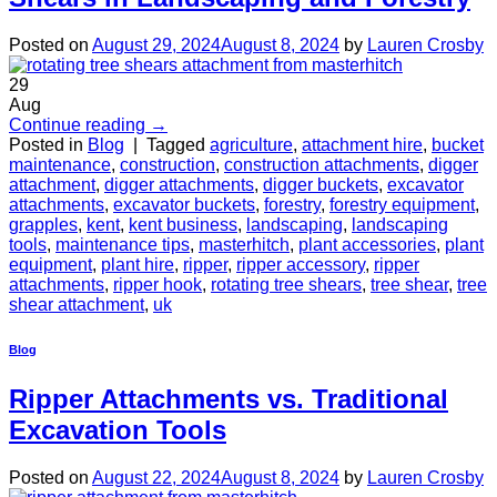
Posted on
August 29, 2024
August 8, 2024
by
Lauren Crosby
29
Aug
Continue reading
→
Posted in
Blog
|
Tagged
agriculture
,
attachment hire
,
bucket
maintenance
,
construction
,
construction attachments
,
digger
attachment
,
digger attachments
,
digger buckets
,
excavator
attachments
,
excavator buckets
,
forestry
,
forestry equipment
,
grapples
,
kent
,
kent business
,
landscaping
,
landscaping
tools
,
maintenance tips
,
masterhitch
,
plant accessories
,
plant
equipment
,
plant hire
,
ripper
,
ripper accessory
,
ripper
attachments
,
ripper hook
,
rotating tree shears
,
tree shear
,
tree
shear attachment
,
uk
Blog
Ripper Attachments vs. Traditional
Excavation Tools
Posted on
August 22, 2024
August 8, 2024
by
Lauren Crosby