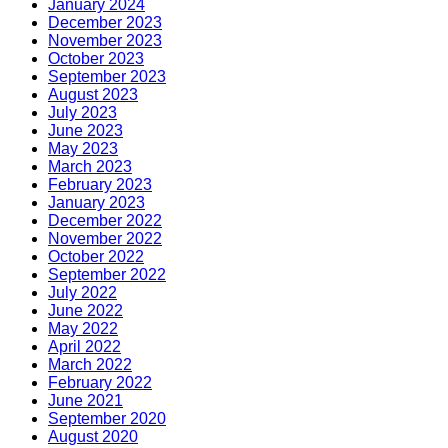
January 2024
December 2023
November 2023
October 2023
September 2023
August 2023
July 2023
June 2023
May 2023
March 2023
February 2023
January 2023
December 2022
November 2022
October 2022
September 2022
July 2022
June 2022
May 2022
April 2022
March 2022
February 2022
June 2021
September 2020
August 2020