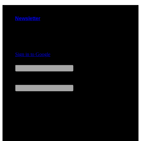
Skip
to
Newsletter
content