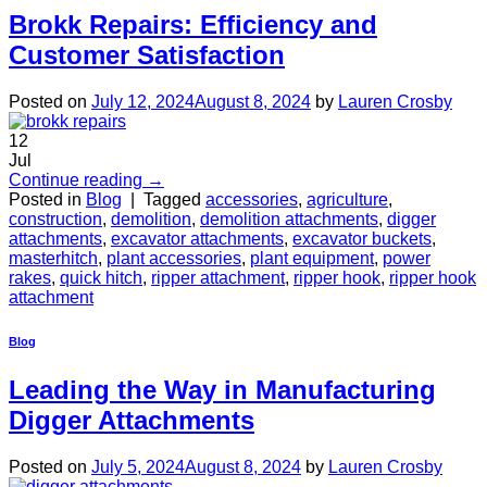
Brokk Repairs: Efficiency and
Customer Satisfaction
Posted on
July 12, 2024
August 8, 2024
by
Lauren Crosby
12
Jul
Continue reading
→
Posted in
Blog
|
Tagged
accessories
,
agriculture
,
construction
,
demolition
,
demolition attachments
,
digger
attachments
,
excavator attachments
,
excavator buckets
,
masterhitch
,
plant accessories
,
plant equipment
,
power
rakes
,
quick hitch
,
ripper attachment
,
ripper hook
,
ripper hook
attachment
Blog
Leading the Way in Manufacturing
Digger Attachments
Posted on
July 5, 2024
August 8, 2024
by
Lauren Crosby