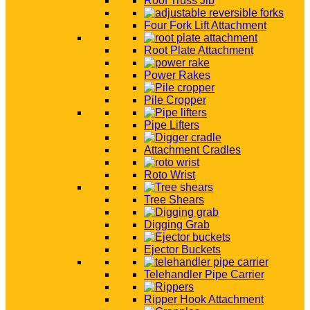
Roof Truss Jib
Four Fork Lift Attachment
Root Plate Attachment
Power Rakes
Pile Cropper
Pipe Lifters
Attachment Cradles
Roto Wrist
Tree Shears
Digging Grab
Ejector Buckets
Telehandler Pipe Carrier
Ripper Hook Attachment