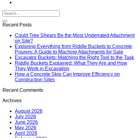
Recent Posts
Could Tree Shears Be the Most Underrated Attachment
on Site?
Exploring Everything from Riddle Buckets to Concrete
Pourers: A Guide to Machine Attachments for Sale
Excavator Buckets: Matching the Right Tool to the Task
Riddle Buckets Explained: What They Are and How
They Work in Excavation
How a Concrete Skip Can Improve Efficiency on
Construction Sites
Recent Comments
Archives
August 2026
July 2026
June 2026
May 2026
April 2026