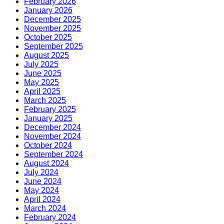
February 2026
January 2026
December 2025
November 2025
October 2025
September 2025
August 2025
July 2025
June 2025
May 2025
April 2025
March 2025
February 2025
January 2025
December 2024
November 2024
October 2024
September 2024
August 2024
July 2024
June 2024
May 2024
April 2024
March 2024
February 2024