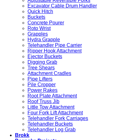
Adjustable Reversible Forks
Excavation
Excavator Cable Drum Handler
Quick Hitch
Buckets
Concrete Pourer
Roto Wrist
Grapples
Hydra Grapple
Telehandler Pipe Carrier
Ripper Hook Attachment
Ejector Buckets
Digging Grab
Tree Shears
Attachment Cradles
Pipe Lifters
Pile Cropper
Power Rakes
Root Plate Attachment
Roof Truss Jib
Little Tow Attachment
Four Fork Lift Attachment
Telehandler Fork Carriages
Telehandler Buckets
Telehandler Log Grab
Brokk