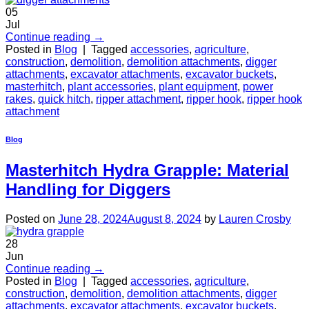
05
Jul
Continue reading
→
Posted in
Blog
|
Tagged
accessories
,
agriculture
,
construction
,
demolition
,
demolition attachments
,
digger
attachments
,
excavator attachments
,
excavator buckets
,
masterhitch
,
plant accessories
,
plant equipment
,
power
rakes
,
quick hitch
,
ripper attachment
,
ripper hook
,
ripper hook
attachment
Blog
Masterhitch Hydra Grapple: Material
Handling for Diggers
Posted on
June 28, 2024
August 8, 2024
by
Lauren Crosby
28
Jun
Continue reading
→
Posted in
Blog
|
Tagged
accessories
,
agriculture
,
construction
,
demolition
,
demolition attachments
,
digger
attachments
,
excavator attachments
,
excavator buckets
,