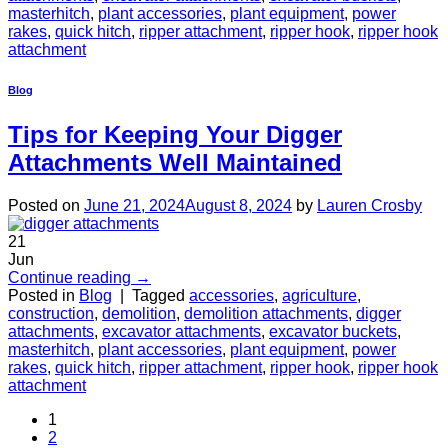
masterhitch
,
plant accessories
,
plant equipment
,
power
rakes
,
quick hitch
,
ripper attachment
,
ripper hook
,
ripper hook
attachment
Blog
Tips for Keeping Your Digger
Attachments Well Maintained
Posted on
June 21, 2024
August 8, 2024
by
Lauren Crosby
21
Jun
Continue reading
→
Posted in
Blog
|
Tagged
accessories
,
agriculture
,
construction
,
demolition
,
demolition attachments
,
digger
attachments
,
excavator attachments
,
excavator buckets
,
masterhitch
,
plant accessories
,
plant equipment
,
power
rakes
,
quick hitch
,
ripper attachment
,
ripper hook
,
ripper hook
attachment
1
2