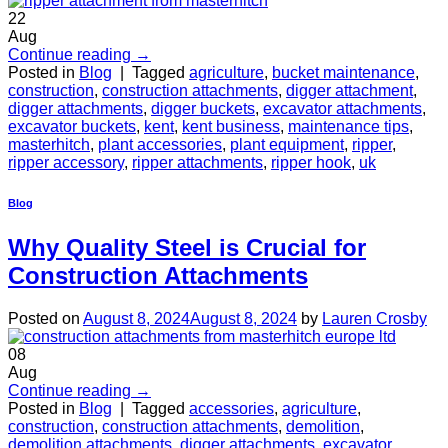
22
Aug
Continue reading
→
Posted in
Blog
|
Tagged
agriculture
,
bucket maintenance
,
construction
,
construction attachments
,
digger attachment
,
digger attachments
,
digger buckets
,
excavator attachments
,
excavator buckets
,
kent
,
kent business
,
maintenance tips
,
masterhitch
,
plant accessories
,
plant equipment
,
ripper
,
ripper accessory
,
ripper attachments
,
ripper hook
,
uk
Blog
Why Quality Steel is Crucial for
Construction Attachments
Posted on
August 8, 2024
August 8, 2024
by
Lauren Crosby
08
Aug
Continue reading
→
Posted in
Blog
|
Tagged
accessories
,
agriculture
,
construction
,
construction attachments
,
demolition
,
demolition attachments
,
digger attachments
,
excavator