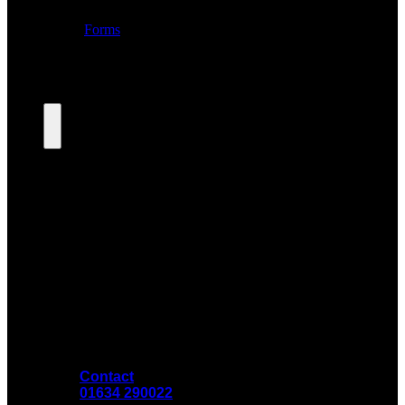
Contact
01634 290022