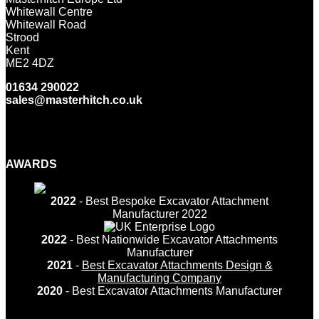
Whitewall Centre
Whitewall Road
Strood
Kent
ME2 4DZ
01634 290022
sales@masterhitch.co.uk
Facebook
Twitter
LinkedIn
YouTube
Instagram
AWARDS
2022
- Best Bespoke Excavator Attachment
Manufacturer 2022
2022
- Best Nationwide Excavator Attachments
Manufacturer
2021
-
Best Excavator Attachments Design &
Manufacturing Company
2020
- Best Excavator Attachments Manufacturer