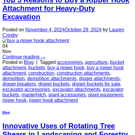
Attachment for Heavy-Duty
Excavation
Posted on
November 4, 2024
October 29, 2024
by
Lauren
Crosby
04
Nov
Continue reading
→
Posted in
Blog
|
Tagged
accessories
,
agriculture
,
bucket
attachment
,
buckets
,
buy a ripper hook
,
buy a ripper hook
attachment
,
construction
,
construction attachments
,
demolition
,
demolition attachments
,
digger attachments
,
digger breakers
,
digger buckets
,
digger buckets for sale
,
excavator accessories
,
excavator attachments
,
excavator
buckets
,
masterhitch
,
plant accessories
,
plant equipment
,
ripper hook
,
ripper hook attachment
Blog
Innovative Uses of Rotating Tree
Shears in Landscaping and Forestry