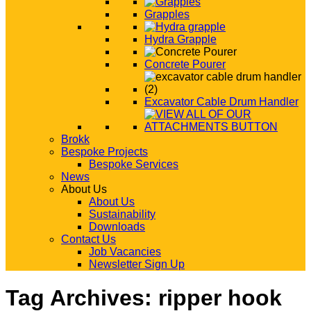
Grapples
Hydra Grapple
Concrete Pourer
Excavator Cable Drum Handler
Brokk
Bespoke Projects
Bespoke Services
News
About Us
About Us
Sustainability
Downloads
Contact Us
Job Vacancies
Newsletter Sign Up
Tag Archives:
ripper hook