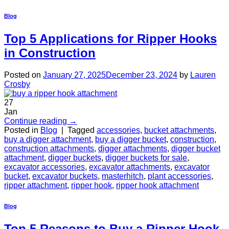
Blog
Top 5 Applications for Ripper Hooks
in Construction
Posted on
January 27, 2025
December 23, 2024
by
Lauren
Crosby
27
Jan
Continue reading
→
Posted in
Blog
|
Tagged
accessories
,
bucket attachments
,
buy a digger attachment
,
buy a digger bucket
,
construction
,
construction attachments
,
digger attachments
,
digger bucket
attachment
,
digger buckets
,
digger buckets for sale
,
excavator accessories
,
excavator attachments
,
excavator
bucket
,
excavator buckets
,
masterhitch
,
plant accessories
,
ripper attachment
,
ripper hook
,
ripper hook attachment
Blog
Top 5 Reasons to Buy a Ripper Hook