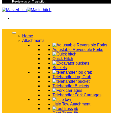
Review us on Trustpilot
Home
Attachments
Adjustable Reversible Forks
Quick Hitch
Buckets
Telehandler Log Grab
Telehandler Buckets
Telehandler Fork Carriages
Little Tow Attachment