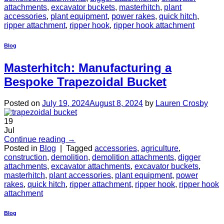
attachments
,
excavator buckets
,
masterhitch
,
plant
accessories
,
plant equipment
,
power rakes
,
quick hitch
,
ripper attachment
,
ripper hook
,
ripper hook attachment
Blog
Masterhitch: Manufacturing a
Bespoke Trapezoidal Bucket
Posted on
July 19, 2024
August 8, 2024
by
Lauren Crosby
19
Jul
Continue reading
→
Posted in
Blog
|
Tagged
accessories
,
agriculture
,
construction
,
demolition
,
demolition attachments
,
digger
attachments
,
excavator attachments
,
excavator buckets
,
masterhitch
,
plant accessories
,
plant equipment
,
power
rakes
,
quick hitch
,
ripper attachment
,
ripper hook
,
ripper hook
attachment
Blog