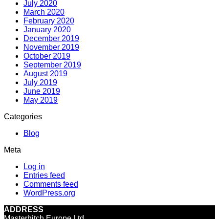
July 2020
March 2020
February 2020
January 2020
December 2019
November 2019
October 2019
September 2019
August 2019
July 2019
June 2019
May 2019
Categories
Blog
Meta
Log in
Entries feed
Comments feed
WordPress.org
ADDRESS
Masterhitch Europe Ltd