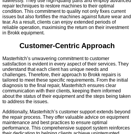
flawlessly. They use high-quality parts and employ advanced
repair techniques to restore machines to their optimal
condition. This commitment to quality not only fixes current
issues but also fortifies the machines against future wear and
tear. As a result, clients can enjoy extended periods of
reliable operation, maximising the return on their investment
in Brokk equipment.
Customer-Centric Approach
Masterhitch’s unwavering commitment to customer
satisfaction is evident in every aspect of their services. They
understand that each client has unique needs and
challenges. Therefore, their approach to Brokk repairs is
tailored to meet these specific requirements. From the initial
diagnosis to the final repair, Masterhitch ensures clear
communication with their clients, keeping them informed
about the status of their equipment and the steps being taken
to address the issues.
Additionally, Masterhitch’s customer support extends beyond
the repair process. They offer valuable advice on equipment
maintenance and best practices to ensure optimal
performance. This comprehensive support system reinforces
their dedication to helping clients achieve uninterrupted