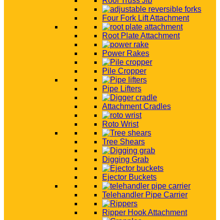
Roof Truss Jib
Four Fork Lift Attachment
Root Plate Attachment
Power Rakes
Pile Cropper
Pipe Lifters
Attachment Cradles
Roto Wrist
Tree Shears
Digging Grab
Ejector Buckets
Telehandler Pipe Carrier
Ripper Hook Attachment