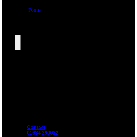
Contact
01634 290022