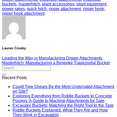
buckets
,
masterhitch
,
plant accessories
,
plant equipment
,
power rakes
,
quick hitch
,
ripper attachment
,
ripper hook
,
ripper hook attachment
.
Lauren Crosby
Leading the Way in Manufacturing Digger Attachments
Masterhitch: Manufacturing a Bespoke Trapezoidal Bucket
Recent Posts
Could Tree Shears Be the Most Underrated Attachment
on Site?
Exploring Everything from Riddle Buckets to Concrete
Pourers: A Guide to Machine Attachments for Sale
Excavator Buckets: Matching the Right Tool to the Task
Riddle Buckets Explained: What They Are and How
They Work in Excavation