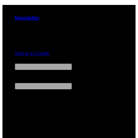
Skip
to
Newsletter
content