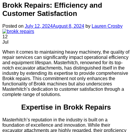
Brokk Repairs: Efficiency and
Customer Satisfaction
Posted on
July 12, 2024
August 8, 2024
by
Lauren Crosby
12
Jul
When it comes to maintaining heavy machinery, the quality of
repair services can significantly impact operational efficiency
and equipment lifespan. Masterhitch, renowned for its top-
notch excavator attachments, has distinguished itself in the
industry by extending its expertise to provide comprehensive
Brokk repairs. This commitment not only enhances the
functionality of Brokk machines but also underscores
Masterhitch’s dedication to customer satisfaction through a
complete range of solutions.
Expertise in Brokk Repairs
Masterhitch’s reputation in the industry is built on a
foundation of excellence and innovation. While their
excavator attachments are highly regarded, their proficiency