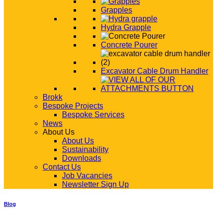
Grapples
Hydra Grapple
Concrete Pourer
Excavator Cable Drum Handler
Brokk
Bespoke Projects
Bespoke Services
News
About Us
About Us
Sustainability
Downloads
Contact Us
Job Vacancies
Newsletter Sign Up
Blog