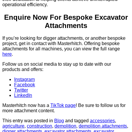
operational efficiency.
Enquire Now For Bespoke Excavator
Attachments
If you’re looking for digger attachments, or another bespoke
project, get in contact with Masterhitch. Offering bespoke
attachments for all machines, you can view the full range
here
.
Follow us on social media to stay up to date with our
products and offers:
Instagram
Facebook
Twitter
LinkedIn
Masterhitch now has a
TikTok page
! Be sure to follow us for
more attachment content.
This entry was posted in
Blog
and tagged
accessories
,
agriculture
,
construction
,
demolition
,
demolition attachments
,
digger attachments
,
excavator attachments
,
excavator