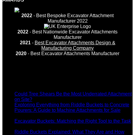
2022
- Best Bespoke Excavator Attachment
Manufacturer 2022
2022
- Best Nationwide Excavator Attachments
Manufacturer
2021
-
Best Excavator Attachments Design &
Manufacturing Company
2020
- Best Excavator Attachments Manufacturer
Recent Posts
Could Tree Shears Be the Most Underrated Attachment
on
on Site?
Comments Off
Could
Exploring Everything from Riddle Buckets to Concrete
Tree
Pourers: A Guide to Machine Attachments for Sale
on
Shears
Comments Off
Exploring
Be
Excavator Buckets: Matching the Right Tool to the Task
Everything
on
the
Comments Off
from
Excavator
Most
Riddle Buckets Explained: What They Are and How