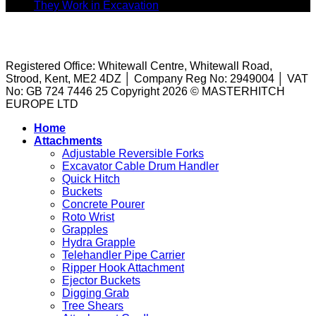
Riddle
Buckets:
Underrated
on
They Work in Excavation
Comments Off
Buckets
Matching
Attachment
Riddle
TERMS AND CONDITIONS
|
PRIVACY POLICY
|
COOKIE
to
the
on
Buckets
POLICY
|
PUBLIC LIABILITY
|
Concrete
Right
Site?
Explained:
Pourers:
Tool
What
Registered Office: Whitewall Centre, Whitewall Road,
A
to
They
Strood, Kent, ME2 4DZ │ Company Reg No: 2949004 │ VAT
Guide
the
Are
No: GB 724 7446 25 Copyright 2026 © MASTERHITCH
to
Task
and
EUROPE LTD
Machine
How
Attachments
They
Home
for
Work
Attachments
Sale
in
Adjustable Reversible Forks
Excavation
Excavator Cable Drum Handler
Quick Hitch
Buckets
Concrete Pourer
Roto Wrist
Grapples
Hydra Grapple
Telehandler Pipe Carrier
Ripper Hook Attachment
Ejector Buckets
Digging Grab
Tree Shears