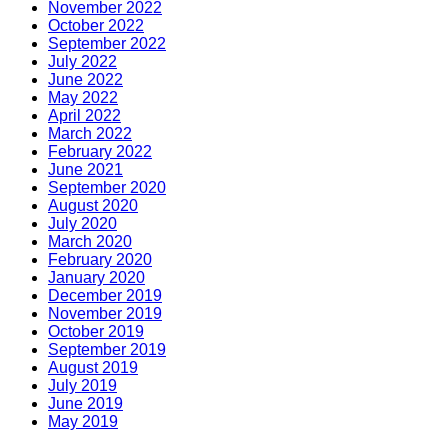
November 2022
October 2022
September 2022
July 2022
June 2022
May 2022
April 2022
March 2022
February 2022
June 2021
September 2020
August 2020
July 2020
March 2020
February 2020
January 2020
December 2019
November 2019
October 2019
September 2019
August 2019
July 2019
June 2019
May 2019