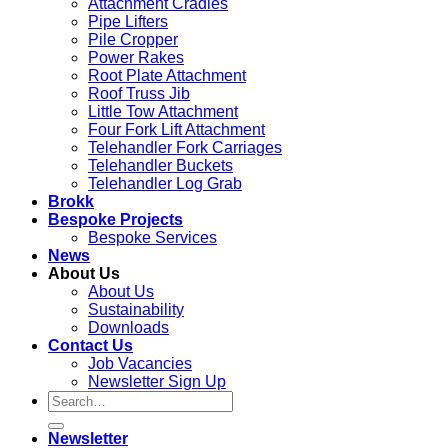
Attachment Cradles
Pipe Lifters
Pile Cropper
Power Rakes
Root Plate Attachment
Roof Truss Jib
Little Tow Attachment
Four Fork Lift Attachment
Telehandler Fork Carriages
Telehandler Buckets
Telehandler Log Grab
Brokk
Bespoke Projects
Bespoke Services
News
About Us
About Us
Sustainability
Downloads
Contact Us
Job Vacancies
Newsletter Sign Up
Newsletter