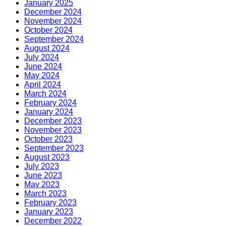
January 2025
December 2024
November 2024
October 2024
September 2024
August 2024
July 2024
June 2024
May 2024
April 2024
March 2024
February 2024
January 2024
December 2023
November 2023
October 2023
September 2023
August 2023
July 2023
June 2023
May 2023
March 2023
February 2023
January 2023
December 2022