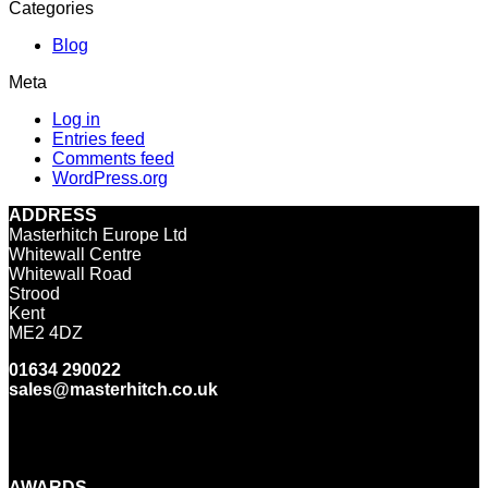
Categories
Blog
Meta
Log in
Entries feed
Comments feed
WordPress.org
ADDRESS
Masterhitch Europe Ltd
Whitewall Centre
Whitewall Road
Strood
Kent
ME2 4DZ
01634 290022
sales@masterhitch.co.uk
Facebook
Twitter
LinkedIn
YouTube
Instagram
AWARDS