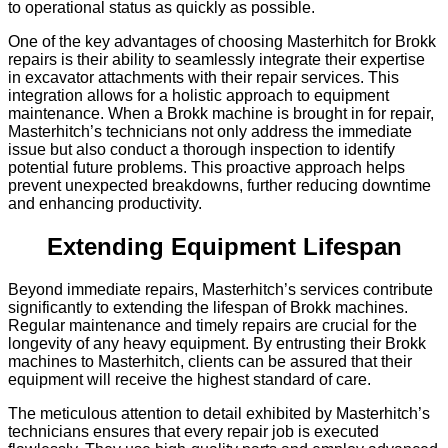
to operational status as quickly as possible.
One of the key advantages of choosing Masterhitch for Brokk
repairs is their ability to seamlessly integrate their expertise
in excavator attachments with their repair services. This
integration allows for a holistic approach to equipment
maintenance. When a Brokk machine is brought in for repair,
Masterhitch’s technicians not only address the immediate
issue but also conduct a thorough inspection to identify
potential future problems. This proactive approach helps
prevent unexpected breakdowns, further reducing downtime
and enhancing productivity.
Extending Equipment Lifespan
Beyond immediate repairs, Masterhitch’s services contribute
significantly to extending the lifespan of Brokk machines.
Regular maintenance and timely repairs are crucial for the
longevity of any heavy equipment. By entrusting their Brokk
machines to Masterhitch, clients can be assured that their
equipment will receive the highest standard of care.
The meticulous attention to detail exhibited by Masterhitch’s
technicians ensures that every repair job is executed