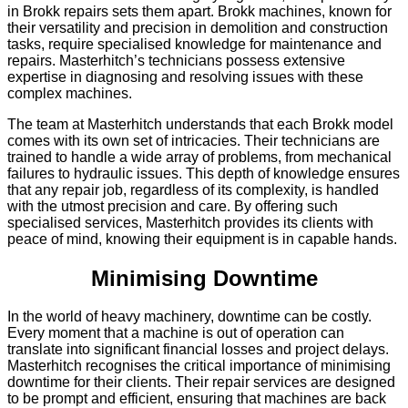
in Brokk repairs sets them apart. Brokk machines, known for
their versatility and precision in demolition and construction
tasks, require specialised knowledge for maintenance and
repairs. Masterhitch’s technicians possess extensive
expertise in diagnosing and resolving issues with these
complex machines.
The team at Masterhitch understands that each Brokk model
comes with its own set of intricacies. Their technicians are
trained to handle a wide array of problems, from mechanical
failures to hydraulic issues. This depth of knowledge ensures
that any repair job, regardless of its complexity, is handled
with the utmost precision and care. By offering such
specialised services, Masterhitch provides its clients with
peace of mind, knowing their equipment is in capable hands.
Minimising Downtime
In the world of heavy machinery, downtime can be costly.
Every moment that a machine is out of operation can
translate into significant financial losses and project delays.
Masterhitch recognises the critical importance of minimising
downtime for their clients. Their repair services are designed
to be prompt and efficient, ensuring that machines are back