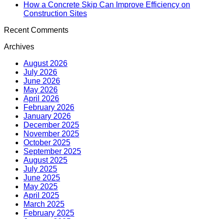
How a Concrete Skip Can Improve Efficiency on
Construction Sites
Recent Comments
Archives
August 2026
July 2026
June 2026
May 2026
April 2026
February 2026
January 2026
December 2025
November 2025
October 2025
September 2025
August 2025
July 2025
June 2025
May 2025
April 2025
March 2025
February 2025