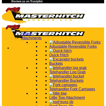
Review us on Trustpilot
Home
Attachments
Adjustable Reversible Forks
Quick Hitch
Buckets
Telehandler Log Grab
Telehandler Buckets
Telehandler Fork Carriages
Little Tow Attachment