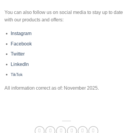
You can also follow us on social media to stay up to date
with our products and offers:
Instagram
Facebook
Twitter
LinkedIn
TikTok
All information correct as of: November 2025.