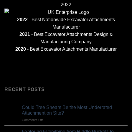
2022
2022
- Best Nationwide Excavator Attachments
Manufacturer
2021
-
Best Excavator Attachments Design &
Manufacturing Company
2020
- Best Excavator Attachments Manufacturer
RECENT POSTS
Could Tree Shears Be the Most Underrated
Attachment on Site?
on
Comments Off
Could
Tree
Exploring Everything from Riddle Buckets to