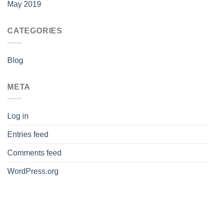
May 2019
CATEGORIES
Blog
META
Log in
Entries feed
Comments feed
WordPress.org