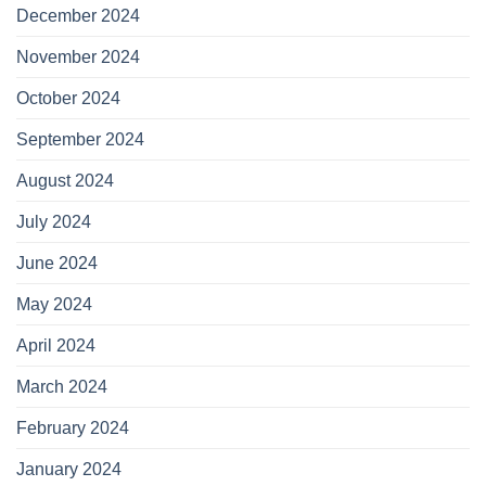
December 2024
November 2024
October 2024
September 2024
August 2024
July 2024
June 2024
May 2024
April 2024
March 2024
February 2024
January 2024