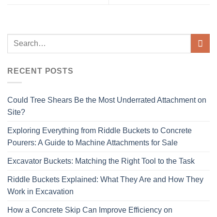
RECENT POSTS
Could Tree Shears Be the Most Underrated Attachment on
Site?
Exploring Everything from Riddle Buckets to Concrete
Pourers: A Guide to Machine Attachments for Sale
Excavator Buckets: Matching the Right Tool to the Task
Riddle Buckets Explained: What They Are and How They
Work in Excavation
How a Concrete Skip Can Improve Efficiency on