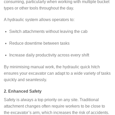
consuming, particularly when working with multiple bucket
types or other tools throughout the day.
A hydraulic system allows operators to:
Switch attachments without leaving the cab
Reduce downtime between tasks
Increase daily productivity across every shift
By minimising manual work, the hydraulic quick hitch
ensures your excavator can adapt to a wide variety of tasks
quickly and seamlessly.
2. Enhanced Safety
Safety is always a top priority on any site. Traditional
attachment changes often require workers to be close to
the excavator’s arm, which increases the risk of accidents.