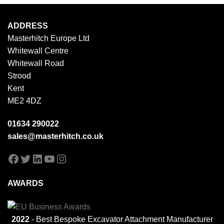
ADDRESS
Masterhitch Europe Ltd
Whitewall Centre
Whitewall Road
Strood
Kent
ME2 4DZ
01634 290022
sales@masterhitch.co.uk
Facebook
Twitter
LinkedIn
YouTube
Instagram
AWARDS
2022
- Best Bespoke Excavator Attachment Manufacturer