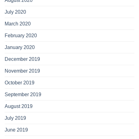
August 2020
July 2020
March 2020
February 2020
January 2020
December 2019
November 2019
October 2019
September 2019
August 2019
July 2019
June 2019