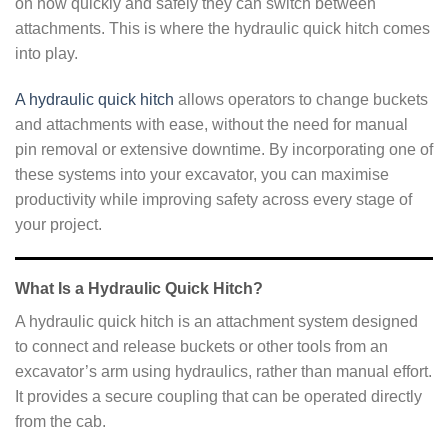
on how quickly and safely they can switch between
attachments. This is where the hydraulic quick hitch comes
into play.
A hydraulic quick hitch
allows operators to change buckets
and attachments with ease, without the need for manual
pin removal or extensive downtime. By incorporating one of
these systems into your excavator, you can maximise
productivity while improving safety across every stage of
your project.
What Is a Hydraulic Quick Hitch?
A hydraulic quick hitch is an attachment system designed
to connect and release buckets or other tools from an
excavator’s arm using hydraulics, rather than manual effort.
It provides a secure coupling that can be operated directly
from the cab.