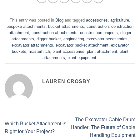
This entry was posted in
Blog
and tagged
accessories
,
agriculture
,
bespoke attachments
,
bucket attachments
,
construction
,
construction
attachment
,
construction attachments
,
construction projects
,
digger
attachments
,
digger bucket
,
engineering
,
excavator accessories
,
excavator attachments
,
excavator bucket attachment
,
excavator
buckets
,
masterhitch
,
plant accessories
,
plant attachment
,
plant
attachments
,
plant equipment
.
LAUREN CROSBY
The Excavator Cable Drum
Which Bucket Attachment is
Handler: The Future of Cable
Right for Your Project?
Handling Equipment