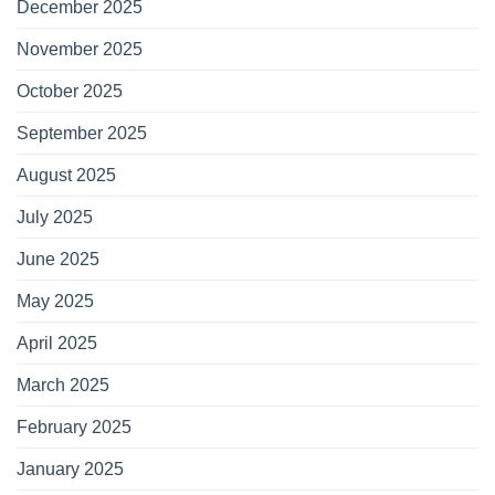
December 2025
November 2025
October 2025
September 2025
August 2025
July 2025
June 2025
May 2025
April 2025
March 2025
February 2025
January 2025