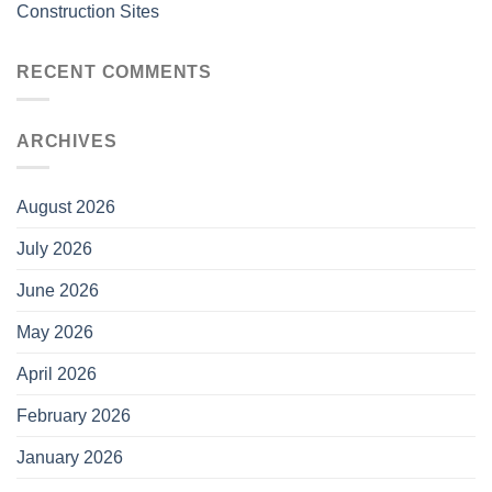
Construction Sites
RECENT COMMENTS
ARCHIVES
August 2026
July 2026
June 2026
May 2026
April 2026
February 2026
January 2026