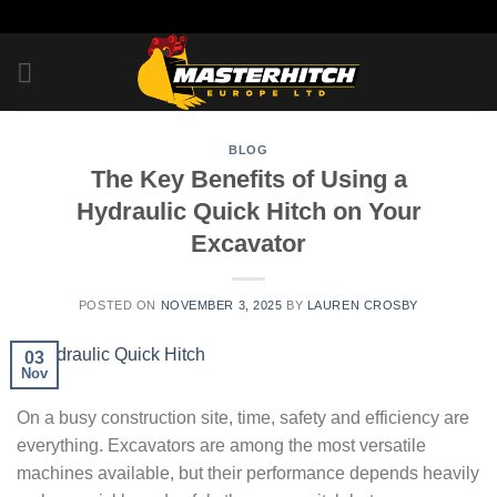
Skip
to
content
BLOG
The Key Benefits of Using a
Hydraulic Quick Hitch on Your
Excavator
POSTED ON
NOVEMBER 3, 2025
BY
LAUREN CROSBY
03
Nov
On a busy construction site, time, safety and efficiency are
everything. Excavators are among the most versatile
machines available, but their performance depends heavily