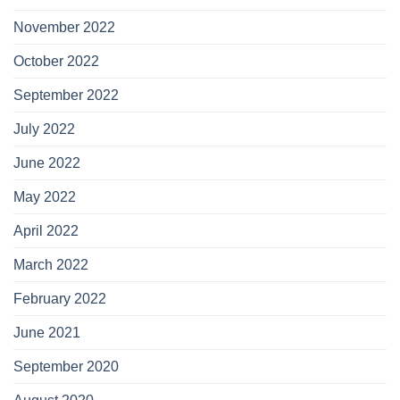
November 2022
October 2022
September 2022
July 2022
June 2022
May 2022
April 2022
March 2022
February 2022
June 2021
September 2020