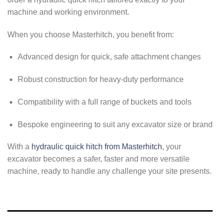
machine and working environment.
When you choose Masterhitch, you benefit from:
Advanced design for quick, safe attachment changes
Robust construction for heavy-duty performance
Compatibility with a full range of buckets and tools
Bespoke engineering to suit any excavator size or brand
With a
hydraulic quick hitch from Masterhitch
, your
excavator becomes a safer, faster and more versatile
machine, ready to handle any challenge your site presents.