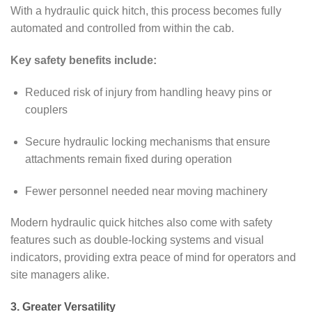
With a hydraulic quick hitch, this process becomes fully
automated and controlled from within the cab.
Key safety benefits include:
Reduced risk of injury from handling heavy pins or
couplers
Secure hydraulic locking mechanisms that ensure
attachments remain fixed during operation
Fewer personnel needed near moving machinery
Modern hydraulic quick hitches also come with safety
features such as double-locking systems and visual
indicators, providing extra peace of mind for operators and
site managers alike.
3. Greater Versatility