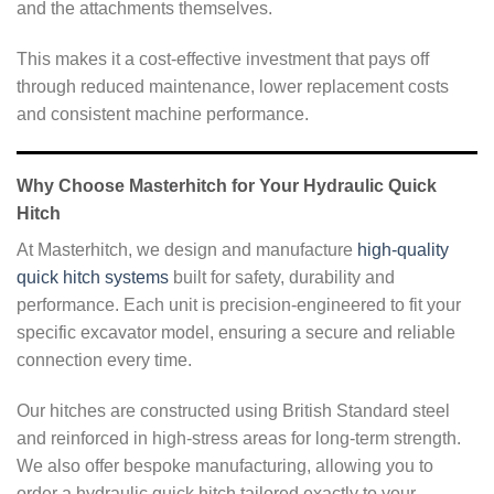
and the attachments themselves.
This makes it a cost-effective investment that pays off
through reduced maintenance, lower replacement costs
and consistent machine performance.
Why Choose Masterhitch for Your Hydraulic Quick
Hitch
At Masterhitch, we design and manufacture
high-quality
quick hitch systems
built for safety, durability and
performance. Each unit is precision-engineered to fit your
specific excavator model, ensuring a secure and reliable
connection every time.
Our hitches are constructed using British Standard steel
and reinforced in high-stress areas for long-term strength.
We also offer bespoke manufacturing, allowing you to
order a hydraulic quick hitch tailored exactly to your