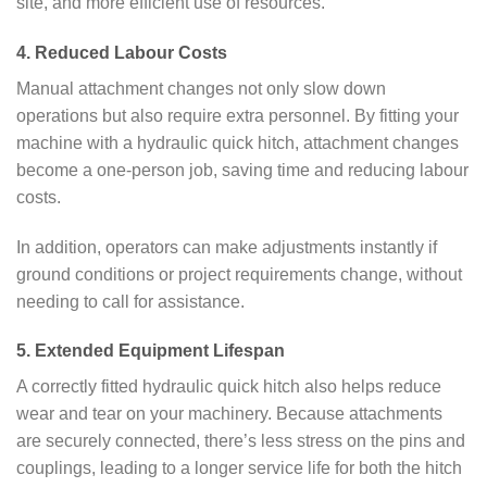
site, and more efficient use of resources.
4. Reduced Labour Costs
Manual attachment changes not only slow down
operations but also require extra personnel. By fitting your
machine with a hydraulic quick hitch, attachment changes
become a one-person job, saving time and reducing labour
costs.
In addition, operators can make adjustments instantly if
ground conditions or project requirements change, without
needing to call for assistance.
5. Extended Equipment Lifespan
A correctly fitted hydraulic quick hitch also helps reduce
wear and tear on your machinery. Because attachments
are securely connected, there’s less stress on the pins and
couplings, leading to a longer service life for both the hitch