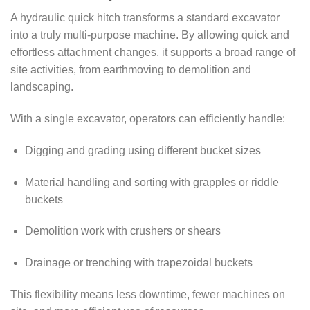
A hydraulic quick hitch transforms a standard excavator
into a truly multi-purpose machine. By allowing quick and
effortless attachment changes, it supports a broad range of
site activities, from earthmoving to demolition and
landscaping.
With a single excavator, operators can efficiently handle:
Digging and grading using different bucket sizes
Material handling and sorting with grapples or riddle
buckets
Demolition work with crushers or shears
Drainage or trenching with trapezoidal buckets
This flexibility means less downtime, fewer machines on