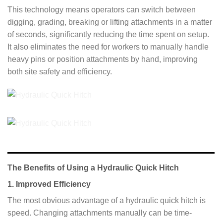
This technology means operators can switch between
digging, grading, breaking or lifting attachments in a matter
of seconds, significantly reducing the time spent on setup.
It also eliminates the need for workers to manually handle
heavy pins or position attachments by hand, improving
both site safety and efficiency.
The Benefits of Using a Hydraulic Quick Hitch
1. Improved Efficiency
The most obvious advantage of a hydraulic quick hitch is
speed. Changing attachments manually can be time-