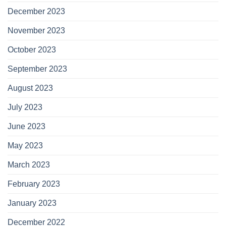
December 2023
November 2023
October 2023
September 2023
August 2023
July 2023
June 2023
May 2023
March 2023
February 2023
January 2023
December 2022