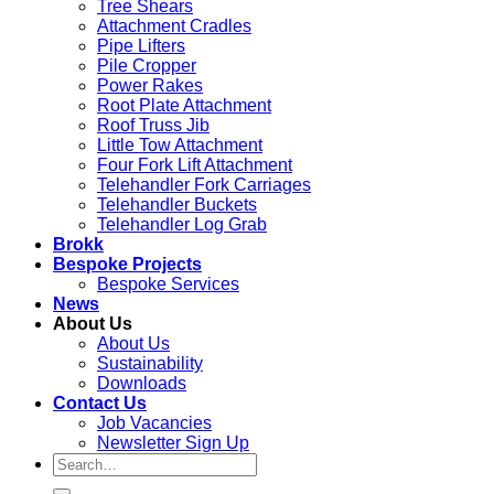
Tree Shears
Attachment Cradles
Pipe Lifters
Pile Cropper
Power Rakes
Root Plate Attachment
Roof Truss Jib
Little Tow Attachment
Four Fork Lift Attachment
Telehandler Fork Carriages
Telehandler Buckets
Telehandler Log Grab
Brokk
Bespoke Projects
Bespoke Services
News
About Us
About Us
Sustainability
Downloads
Contact Us
Job Vacancies
Newsletter Sign Up