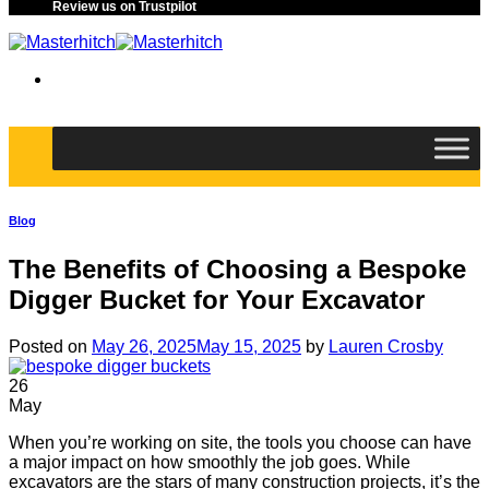
Review us on Trustpilot
Blog
The Benefits of Choosing a Bespoke
Digger Bucket for Your Excavator
Posted on
May 26, 2025
May 15, 2025
by
Lauren Crosby
26
May
When you’re working on site, the tools you choose can have
a major impact on how smoothly the job goes. While
excavators are the stars of many construction projects, it’s the