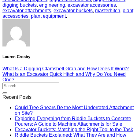
digging buckets
,
engineering
,
excavator accessories
,
excavator attachments
,
excavator buckets
,
masterhitch
,
plant
accessories
,
plant equipment
.
Lauren Crosby
What Is a Digging Clamshell Grab and How Does It Work?
What Is an Excavator Quick Hitch and Why Do You Need
One?
Recent Posts
Could Tree Shears Be the Most Underrated Attachment
on Site?
Exploring Everything from Riddle Buckets to Concrete
Pourers: A Guide to Machine Attachments for Sale
Excavator Buckets: Matching the Right Tool to the Task
Riddle Buckets Explained: What They Are and How