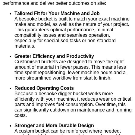
performance and deliver better outcomes on site:
Tailored Fit for Your Machine and Job
A bespoke bucket is built to match your exact machine
make and model, as well as the nature of your project.
This guarantees optimal performance, minimal
compatibility issues and seamless operation,
especially for specialised tasks or non-standard
materials.
Greater Efficiency and Productivity
Customised buckets are designed to move the right
amount of material in fewer passes. This means less
time spent repositioning, fewer machine hours and a
more streamlined workflow from start to finish.
Reduced Operating Costs
Because a bespoke digger bucket works more
efficiently with your machine, it reduces wear on critical
parts and improves fuel consumption. Over time, this
can significantly cut down on maintenance and running
costs.
Stronger and More Durable Design
A custom bucket can be reinforced where needed,