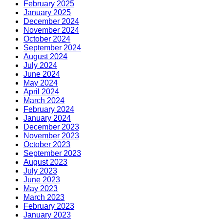
February 2025
January 2025
December 2024
November 2024
October 2024
September 2024
August 2024
July 2024
June 2024
May 2024
April 2024
March 2024
February 2024
January 2024
December 2023
November 2023
October 2023
September 2023
August 2023
July 2023
June 2023
May 2023
March 2023
February 2023
January 2023