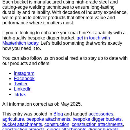
Each bucket is manufactured using high-grade steel and
cutting-edge welding techniques to ensure long-lasting
durability and reliability. With decades of industry experience,
we’re proud to deliver products that offer real value and
performance where it matters most.
If you’re looking to enhance your machine’s capability with a
high-quality bespoke digger bucket,
get in touch with
Masterhitch today
. Let’s build something that works exactly
how you need it to.
You can also follow us on social media to stay up to date with
our products and offers:
Instagram
Facebook
Twitter
LinkedIn
TikTok
All information correct as of: May 2025.
This entry was posted in
Blog
and tagged
accessories
,
agriculture
,
bespoke attachments
,
bespoke digger buckets
,
bucket attachments
,
construction
,
construction attachments
,
construction projects
,
digger attachments
,
digger buckets
,