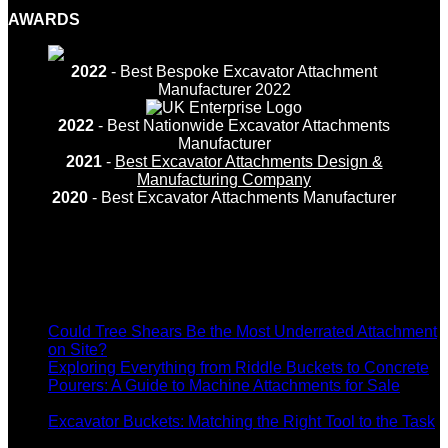
AWARDS
2022
- Best Bespoke Excavator Attachment
Manufacturer 2022
2022
- Best Nationwide Excavator Attachments
Manufacturer
2021
-
Best Excavator Attachments Design &
Manufacturing Company
2020
- Best Excavator Attachments Manufacturer
Recent Posts
Could Tree Shears Be the Most Underrated Attachment
on
on Site?
Comments Off
Could
Exploring Everything from Riddle Buckets to Concrete
Tree
Pourers: A Guide to Machine Attachments for Sale
on
Shears
Comments Off
Exploring
Be
Excavator Buckets: Matching the Right Tool to the Task
Everything
on
the
Comments Off