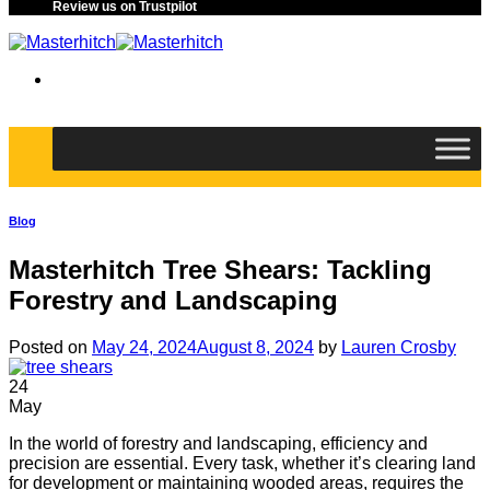
Review us on Trustpilot
Blog
Masterhitch Tree Shears: Tackling
Forestry and Landscaping
Posted on
May 24, 2024
August 8, 2024
by
Lauren Crosby
24
May
In the world of forestry and landscaping, efficiency and
precision are essential. Every task, whether it’s clearing land
for development or maintaining wooded areas, requires the