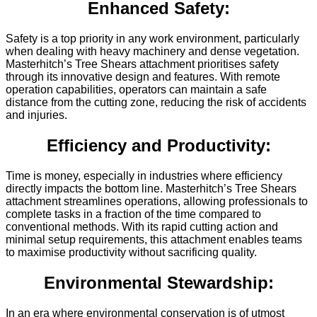
Enhanced Safety:
Safety is a top priority in any work environment, particularly
when dealing with heavy machinery and dense vegetation.
Masterhitch’s Tree Shears attachment prioritises safety
through its innovative design and features. With remote
operation capabilities, operators can maintain a safe
distance from the cutting zone, reducing the risk of accidents
and injuries.
Efficiency and Productivity:
Time is money, especially in industries where efficiency
directly impacts the bottom line. Masterhitch’s Tree Shears
attachment streamlines operations, allowing professionals to
complete tasks in a fraction of the time compared to
conventional methods. With its rapid cutting action and
minimal setup requirements, this attachment enables teams
to maximise productivity without sacrificing quality.
Environmental Stewardship:
In an era where environmental conservation is of utmost