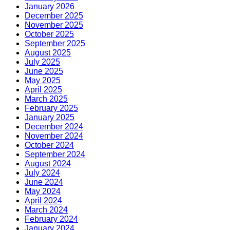
January 2026
December 2025
November 2025
October 2025
September 2025
August 2025
July 2025
June 2025
May 2025
April 2025
March 2025
February 2025
January 2025
December 2024
November 2024
October 2024
September 2024
August 2024
July 2024
June 2024
May 2024
April 2024
March 2024
February 2024
January 2024