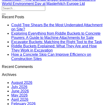
World Environment Day at Masterhitch Europe Ltd
Recent Posts
Could Tree Shears Be the Most Underrated Attachment
on Site?
Exploring Everything from Riddle Buckets to Concrete
Pourers: A Guide to Machine Attachments for Sale
Excavator Buckets: Matching the Right Tool to the Task
Riddle Buckets Explained: What They Are and How
They Work in Excavation
How a Concrete Skip Can Improve Efficiency on
Construction Sites
Recent Comments
Archives
August 2026
July 2026
June 2026
May 2026
April 2026
February 2026