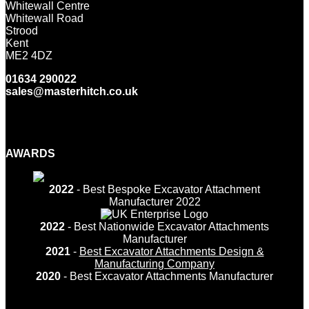
Whitewall Centre
Whitewall Road
Strood
Kent
ME2 4DZ
01634 290022
sales@masterhitch.co.uk
Facebook
Twitter
LinkedIn
YouTube
Instagram
AWARDS
2022
- Best Bespoke Excavator Attachment
Manufacturer 2022
2022
- Best Nationwide Excavator Attachments
Manufacturer
2021
-
Best Excavator Attachments Design &
Manufacturing Company
2020
- Best Excavator Attachments Manufacturer