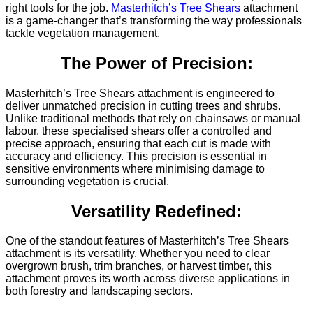
right tools for the job.
Masterhitch’s Tree Shears
attachment
is a game-changer that’s transforming the way professionals
tackle vegetation management.
The Power of Precision:
Masterhitch’s Tree Shears attachment is engineered to
deliver unmatched precision in cutting trees and shrubs.
Unlike traditional methods that rely on chainsaws or manual
labour, these specialised shears offer a controlled and
precise approach, ensuring that each cut is made with
accuracy and efficiency. This precision is essential in
sensitive environments where minimising damage to
surrounding vegetation is crucial.
Versatility Redefined:
One of the standout features of Masterhitch’s Tree Shears
attachment is its versatility. Whether you need to clear
overgrown brush, trim branches, or harvest timber, this
attachment proves its worth across diverse applications in
both forestry and landscaping sectors.