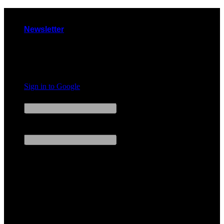
Skip
to
Newsletter
content