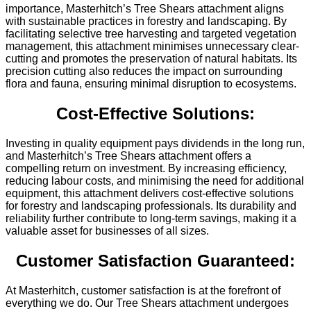
importance, Masterhitch’s Tree Shears attachment aligns
with sustainable practices in forestry and landscaping. By
facilitating selective tree harvesting and targeted vegetation
management, this attachment minimises unnecessary clear-
cutting and promotes the preservation of natural habitats. Its
precision cutting also reduces the impact on surrounding
flora and fauna, ensuring minimal disruption to ecosystems.
Cost-Effective Solutions:
Investing in quality equipment pays dividends in the long run,
and Masterhitch’s Tree Shears attachment offers a
compelling return on investment. By increasing efficiency,
reducing labour costs, and minimising the need for additional
equipment, this attachment delivers cost-effective solutions
for forestry and landscaping professionals. Its durability and
reliability further contribute to long-term savings, making it a
valuable asset for businesses of all sizes.
Customer Satisfaction Guaranteed:
At Masterhitch, customer satisfaction is at the forefront of
everything we do. Our Tree Shears attachment undergoes