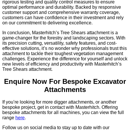
rigorous testing and quality control measures to ensure
optimal performance and durability. Backed by responsive
customer support and comprehensive warranty coverage,
customers can have confidence in their investment and rely
on our commitment to delivering excellence.
In conclusion, Masterhitch’s Tree Shears attachment is a
game-changer for the forestry and landscaping sectors. With
its precision cutting, versatility, safety features, and cost-
effective solutions, it’s no wonder why professionals trust this
attachment to tackle their toughest vegetation management
challenges. Experience the difference for yourself and unlock
new levels of efficiency and productivity with Masterhitch’s
Tree Shears attachment.
Enquire Now For Bespoke Excavator
Attachments
If you’re looking for more digger attachments, or another
bespoke project, get in contact with Masterhitch. Offering
bespoke attachments for all machines, you can view the full
range
here
.
Follow us on social media to stay up to date with our