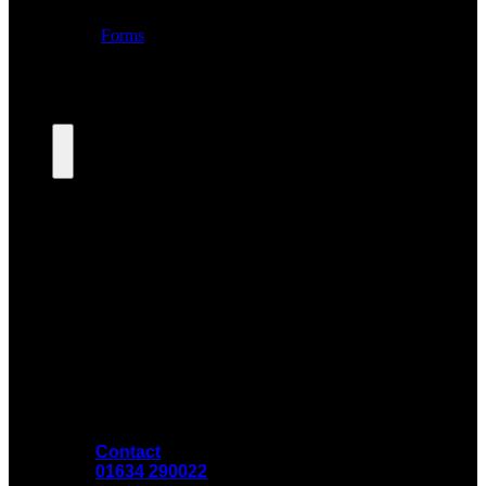
Contact
01634 290022