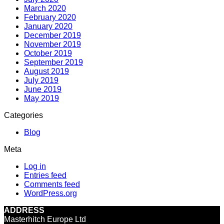
March 2020
February 2020
January 2020
December 2019
November 2019
October 2019
September 2019
August 2019
July 2019
June 2019
May 2019
Categories
Blog
Meta
Log in
Entries feed
Comments feed
WordPress.org
ADDRESS
Masterhitch Europe Ltd