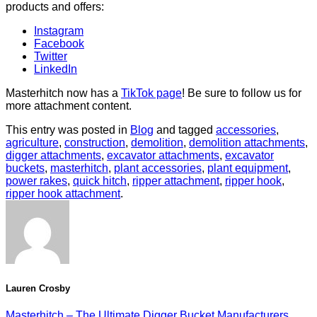
products and offers:
Instagram
Facebook
Twitter
LinkedIn
Masterhitch now has a
TikTok page
! Be sure to follow us for
more attachment content.
This entry was posted in
Blog
and tagged
accessories
,
agriculture
,
construction
,
demolition
,
demolition attachments
,
digger attachments
,
excavator attachments
,
excavator
buckets
,
masterhitch
,
plant accessories
,
plant equipment
,
power rakes
,
quick hitch
,
ripper attachment
,
ripper hook
,
ripper hook attachment
.
Lauren Crosby
Masterhitch – The Ultimate Digger Bucket Manufacturers