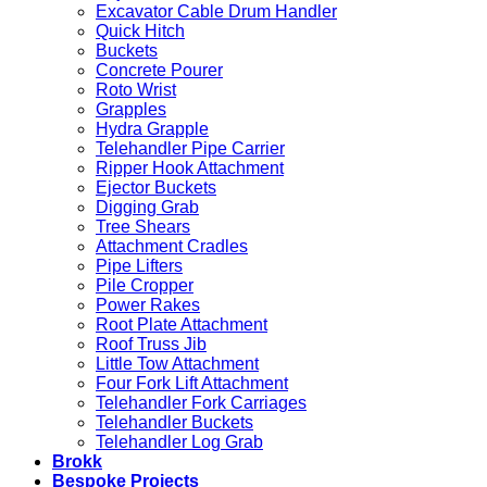
Excavator Cable Drum Handler
Quick Hitch
Buckets
Concrete Pourer
Roto Wrist
Grapples
Hydra Grapple
Telehandler Pipe Carrier
Ripper Hook Attachment
Ejector Buckets
Digging Grab
Tree Shears
Attachment Cradles
Pipe Lifters
Pile Cropper
Power Rakes
Root Plate Attachment
Roof Truss Jib
Little Tow Attachment
Four Fork Lift Attachment
Telehandler Fork Carriages
Telehandler Buckets
Telehandler Log Grab
Brokk
Bespoke Projects