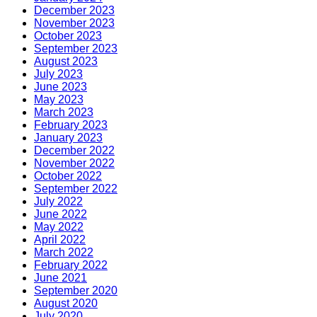
December 2023
November 2023
October 2023
September 2023
August 2023
July 2023
June 2023
May 2023
March 2023
February 2023
January 2023
December 2022
November 2022
October 2022
September 2022
July 2022
June 2022
May 2022
April 2022
March 2022
February 2022
June 2021
September 2020
August 2020
July 2020